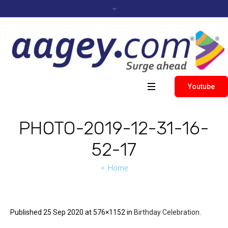
Youtube
PHOTO-2019-12-31-16-
52-17
Home
Published
25 Sep 2020
at 576×1152 in
Birthday Celebration
.