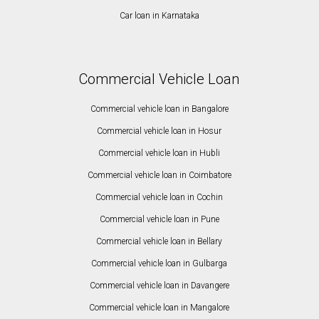
Car loan in Karnataka
Commercial Vehicle Loan
Commercial vehicle loan in Bangalore
Commercial vehicle loan in Hosur
Commercial vehicle loan in Hubli
Commercial vehicle loan in Coimbatore
Commercial vehicle loan in Cochin
Commercial vehicle loan in Pune
Commercial vehicle loan in Bellary
Commercial vehicle loan in Gulbarga
Commercial vehicle loan in Davangere
Commercial vehicle loan in Mangalore