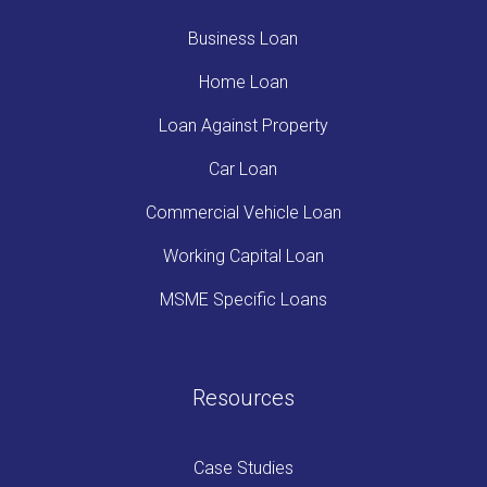
Business Loan
Home Loan
Loan Against Property
Car Loan
Commercial Vehicle Loan
Working Capital Loan
MSME Specific Loans
Resources
Case Studies