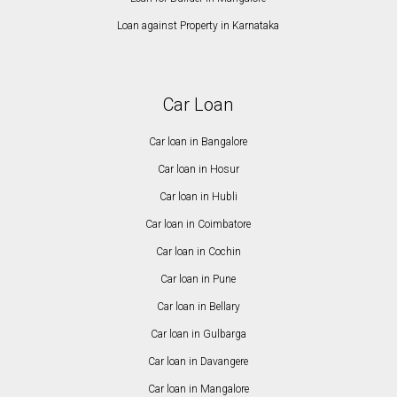
Loan against Property in Karnataka
Car Loan
Car loan in Bangalore
Car loan in Hosur
Car loan in Hubli
Car loan in Coimbatore
Car loan in Cochin
Car loan in Pune
Car loan in Bellary
Car loan in Gulbarga
Car loan in Davangere
Car loan in Mangalore