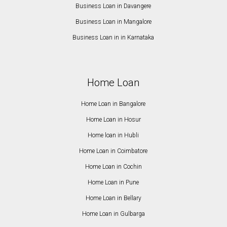
Business Loan in Davangere
Business Loan in Mangalore
Business Loan in in Karnataka
Home Loan
Home Loan in Bangalore
Home Loan in Hosur
Home loan in Hubli
Home Loan in Coimbatore
Home Loan in Cochin
Home Loan in Pune
Home Loan in Bellary
Home Loan in Gulbarga