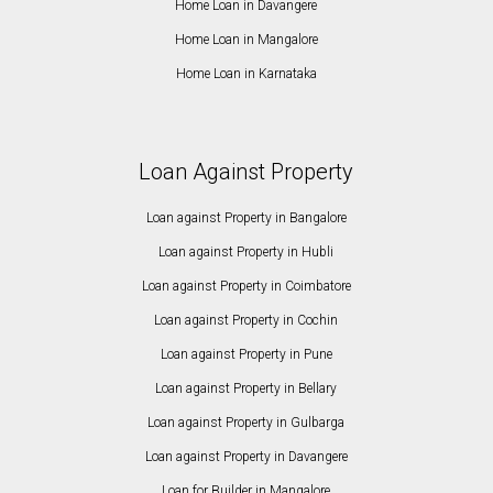
Home Loan in Davangere
Home Loan in Mangalore
Home Loan in Karnataka
Loan Against Property
Loan against Property in Bangalore
Loan against Property in Hubli
Loan against Property in Coimbatore
Loan against Property in Cochin
Loan against Property in Pune
Loan against Property in Bellary
Loan against Property in Gulbarga
Loan against Property in Davangere
Loan for Builder in Mangalore