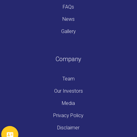
FAQs
News
Gallery
Company
Team
Our Investors
Media
Privacy Policy
Disclaimer