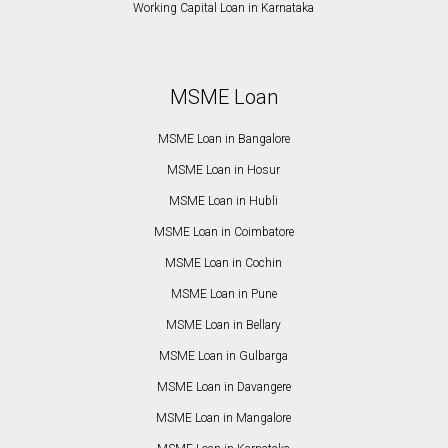
Working Capital Loan in Karnataka
MSME Loan
MSME Loan in Bangalore
MSME Loan in Hosur
MSME Loan in Hubli
MSME Loan in Coimbatore
MSME Loan in Cochin
MSME Loan in Pune
MSME Loan in Bellary
MSME Loan in Gulbarga
MSME Loan in Davangere
MSME Loan in Mangalore