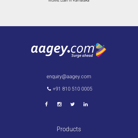
MSME Loan in Karnataka
enquiry@aagey.com
+91 810 510 0005
Products