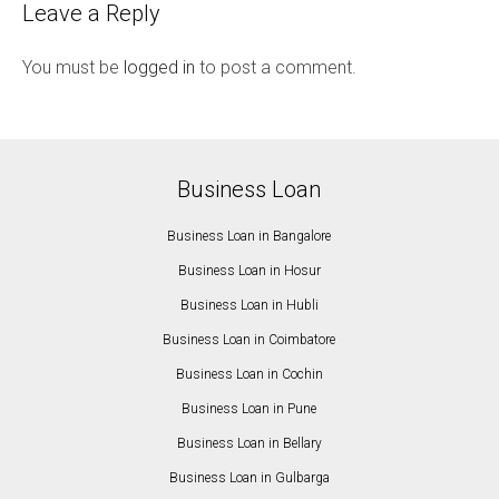
Leave a Reply
You must be
logged in
to post a comment.
Business Loan
Business Loan in Bangalore
Business Loan in Hosur
Business Loan in Hubli
Business Loan in Coimbatore
Business Loan in Cochin
Business Loan in Pune
Business Loan in Bellary
Business Loan in Gulbarga