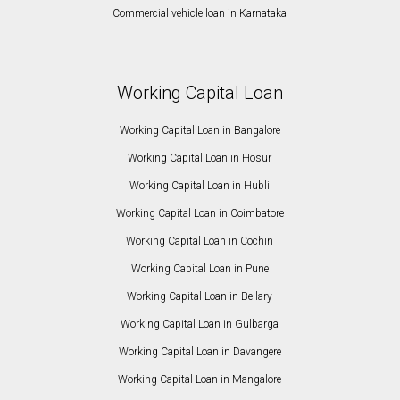
Commercial vehicle loan in Karnataka
Working Capital Loan
Working Capital Loan in Bangalore
Working Capital Loan in Hosur
Working Capital Loan in Hubli
Working Capital Loan in Coimbatore
Working Capital Loan in Cochin
Working Capital Loan in Pune
Working Capital Loan in Bellary
Working Capital Loan in Gulbarga
Working Capital Loan in Davangere
Working Capital Loan in Mangalore