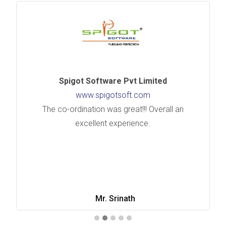
Spigot Software Pvt Limited
www.spigotsoft.com
The co-ordination was great!!! Overall an
excellent experience.
Mr. Srinath