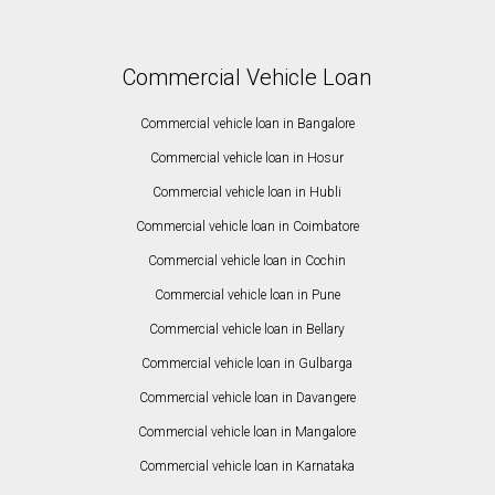
Commercial Vehicle Loan
Commercial vehicle loan in Bangalore
Commercial vehicle loan in Hosur
Commercial vehicle loan in Hubli
Commercial vehicle loan in Coimbatore
Commercial vehicle loan in Cochin
Commercial vehicle loan in Pune
Commercial vehicle loan in Bellary
Commercial vehicle loan in Gulbarga
Commercial vehicle loan in Davangere
Commercial vehicle loan in Mangalore
Commercial vehicle loan in Karnataka