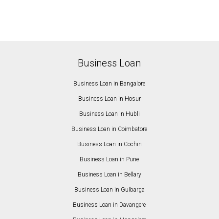
Business Loan
Business Loan in Bangalore
Business Loan in Hosur
Business Loan in Hubli
Business Loan in Coimbatore
Business Loan in Cochin
Business Loan in Pune
Business Loan in Bellary
Business Loan in Gulbarga
Business Loan in Davangere