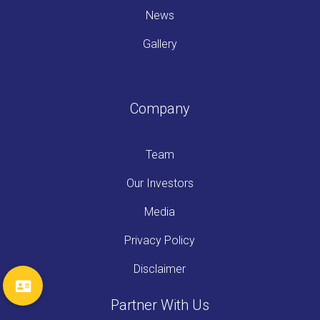
News
Gallery
Company
Team
Our Investors
Media
Privacy Policy
Disclaimer
Partner With Us