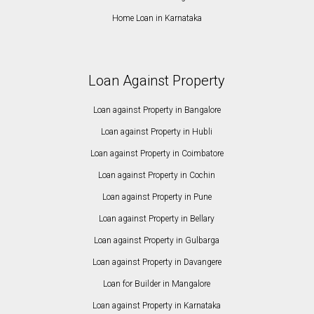
Home Loan in Karnataka
Loan Against Property
Loan against Property in Bangalore
Loan against Property in Hubli
Loan against Property in Coimbatore
Loan against Property in Cochin
Loan against Property in Pune
Loan against Property in Bellary
Loan against Property in Gulbarga
Loan against Property in Davangere
Loan for Builder in Mangalore
Loan against Property in Karnataka