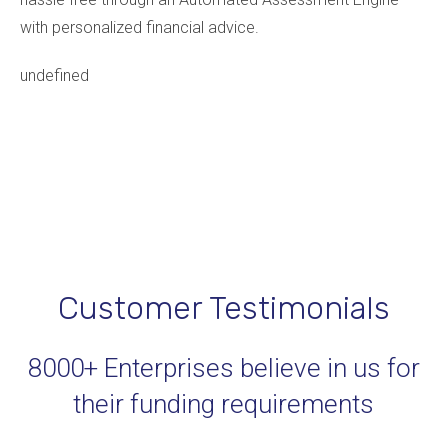
with personalized financial advice.
undefined
Customer Testimonials
8000+ Enterprises believe in us for
their funding requirements