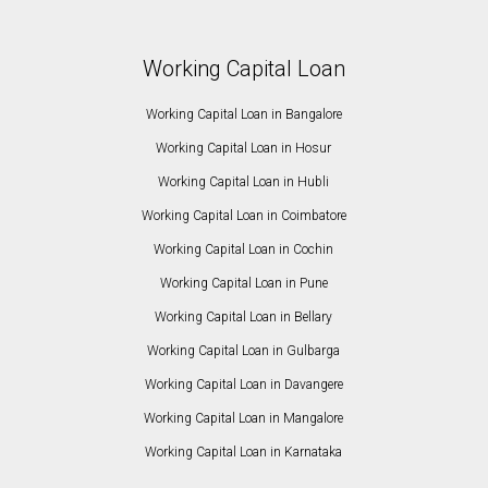
Working Capital Loan
Working Capital Loan in Bangalore
Working Capital Loan in Hosur
Working Capital Loan in Hubli
Working Capital Loan in Coimbatore
Working Capital Loan in Cochin
Working Capital Loan in Pune
Working Capital Loan in Bellary
Working Capital Loan in Gulbarga
Working Capital Loan in Davangere
Working Capital Loan in Mangalore
Working Capital Loan in Karnataka