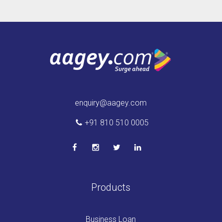
enquiry@aagey.com
+91 810 510 0005
Products
Business Loan