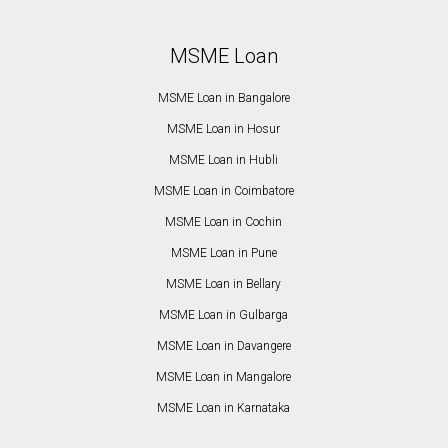
MSME Loan
MSME Loan in Bangalore
MSME Loan in Hosur
MSME Loan in Hubli
MSME Loan in Coimbatore
MSME Loan in Cochin
MSME Loan in Pune
MSME Loan in Bellary
MSME Loan in Gulbarga
MSME Loan in Davangere
MSME Loan in Mangalore
MSME Loan in Karnataka