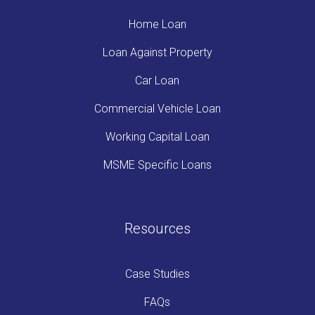
Home Loan
Loan Against Property
Car Loan
Commercial Vehicle Loan
Working Capital Loan
MSME Specific Loans
Resources
Case Studies
FAQs