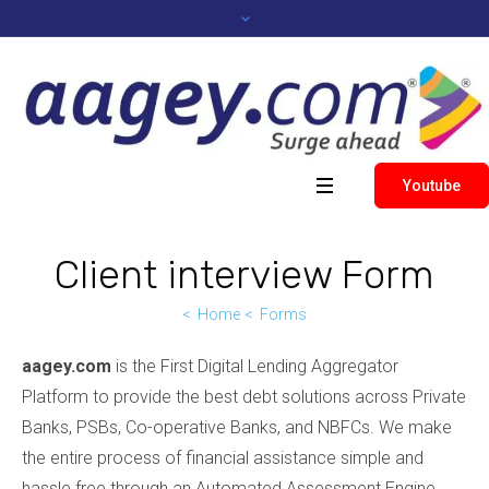
Youtube
Client interview Form
Home
Forms
aagey.com
is the First Digital Lending Aggregator
Platform to provide the best debt solutions across Private
Banks, PSBs, Co-operative Banks, and NBFCs. We make
the entire process of financial assistance simple and
hassle free through an Automated Assessment Engine