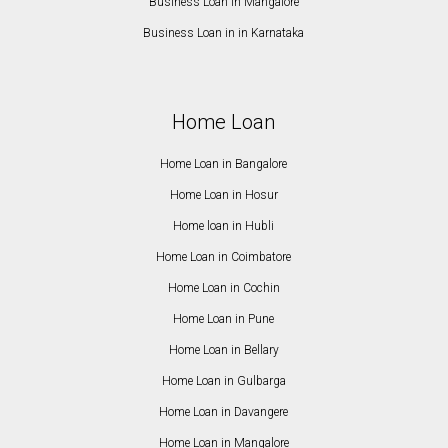
Business Loan in Mangalore
Business Loan in in Karnataka
Home Loan
Home Loan in Bangalore
Home Loan in Hosur
Home loan in Hubli
Home Loan in Coimbatore
Home Loan in Cochin
Home Loan in Pune
Home Loan in Bellary
Home Loan in Gulbarga
Home Loan in Davangere
Home Loan in Mangalore