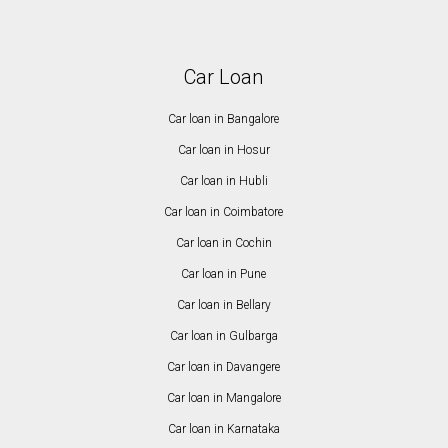
Car Loan
Car loan in Bangalore
Car loan in Hosur
Car loan in Hubli
Car loan in Coimbatore
Car loan in Cochin
Car loan in Pune
Car loan in Bellary
Car loan in Gulbarga
Car loan in Davangere
Car loan in Mangalore
Car loan in Karnataka