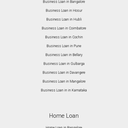
Business Loan in Bangalore
Business Loan in Hosur
Business Loan in Hubli
Business Loan in Coimbatore
Business Loan in Cochin
Business Loan in Pune
Business Loan in Bellary
Business Loan in Gulbarga
Business Loan in Davangere
Business Loan in Mangalore
Business Loan in in Karnataka
Home Loan
Home Loan in Bangalore