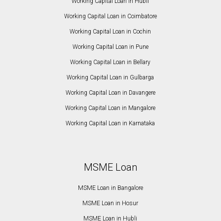
Working Capital Loan in Hubli
Working Capital Loan in Coimbatore
Working Capital Loan in Cochin
Working Capital Loan in Pune
Working Capital Loan in Bellary
Working Capital Loan in Gulbarga
Working Capital Loan in Davangere
Working Capital Loan in Mangalore
Working Capital Loan in Karnataka
MSME Loan
MSME Loan in Bangalore
MSME Loan in Hosur
MSME Loan in Hubli