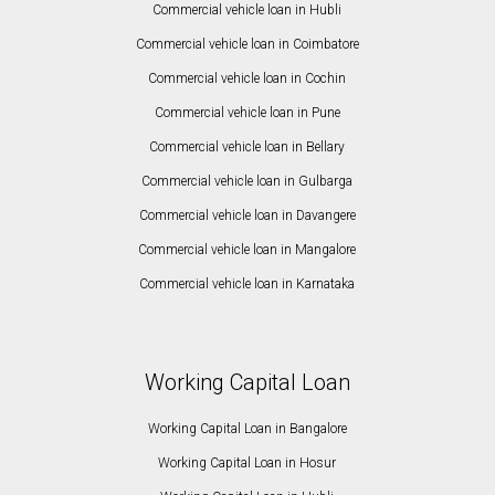
Commercial vehicle loan in Hubli
Commercial vehicle loan in Coimbatore
Commercial vehicle loan in Cochin
Commercial vehicle loan in Pune
Commercial vehicle loan in Bellary
Commercial vehicle loan in Gulbarga
Commercial vehicle loan in Davangere
Commercial vehicle loan in Mangalore
Commercial vehicle loan in Karnataka
Working Capital Loan
Working Capital Loan in Bangalore
Working Capital Loan in Hosur