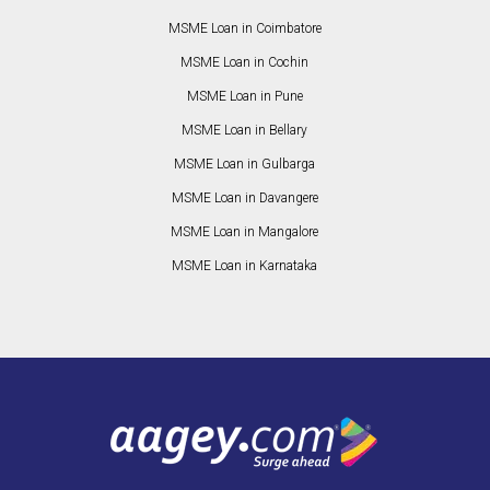
MSME Loan in Coimbatore
MSME Loan in Cochin
MSME Loan in Pune
MSME Loan in Bellary
MSME Loan in Gulbarga
MSME Loan in Davangere
MSME Loan in Mangalore
MSME Loan in Karnataka