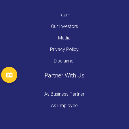
Team
Our Investors
Media
Privacy Policy
Disclaimer
Partner With Us
As Business Partner
As Employee