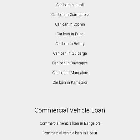
Car loan in Hubli
Car loan in Coimbatore
Car loan in Cochin
Car loan in Pune
Car loan in Bellary
Car loan in Gulbarga
Car loan in Davangere
Car loan in Mangalore
Car loan in Karnataka
Commercial Vehicle Loan
Commercial vehicle loan in Bangalore
Commercial vehicle loan in Hosur