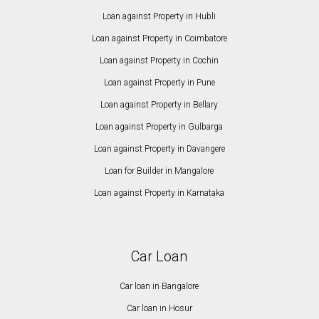
Loan against Property in Hubli
Loan against Property in Coimbatore
Loan against Property in Cochin
Loan against Property in Pune
Loan against Property in Bellary
Loan against Property in Gulbarga
Loan against Property in Davangere
Loan for Builder in Mangalore
Loan against Property in Karnataka
Car Loan
Car loan in Bangalore
Car loan in Hosur