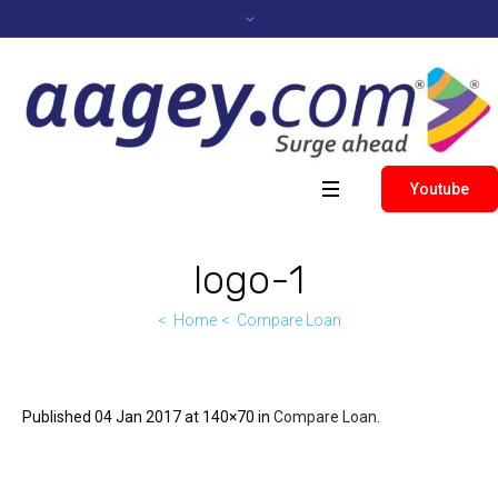
Youtube
logo-1
Home
Compare Loan
Published
04 Jan 2017
at 140×70 in
Compare Loan
.