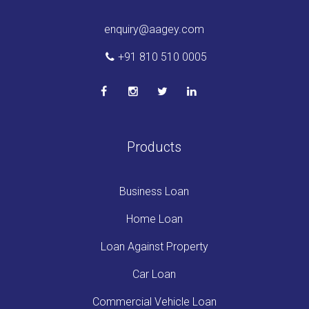
enquiry@aagey.com
+91 810 510 0005
Products
Business Loan
Home Loan
Loan Against Property
Car Loan
Commercial Vehicle Loan