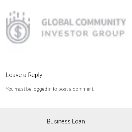
Leave a Reply
You must be
logged in
to post a comment.
Business Loan