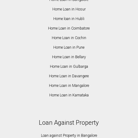
Home Loan in Hosur
Home loan in Hubli
Home Loan in Coimbatore
Home Loan in Cochin
Home Loan in Pune
Home Loan in Bellary
Home Loan in Gulbarga
Home Loan in Davangere
Home Loan in Mangalore
Home Loan in Karnataka
Loan Against Property
Loan against Property in Bangalore