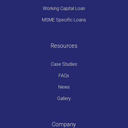
Working Capital Loan
MSME Specific Loans
Resources
Case Studies
FAQs
News
Gallery
Company