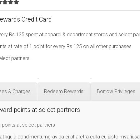
Rewards Credit Card
ery Rs 125 spent at apparel & department stores and select par
ts at rate of 1 point for every Rs 125 on all other purchases.
elect partners.
ees & Charges
Redeem Rewards
Borrow Privileges
ward points at select partners
 points at select partners
at ligula condimentumgravida ei pharetra eulla eu justo mvarius