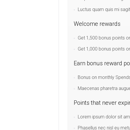
Luctus quam quis mi sagi
Welcome rewards
Get 1,500 bonus points on
Get 1,000 bonus points on
Earn bonus reward po
Bonus on monthly Spends:
Maecenas pharetra augue u
Points that never expi
Lorem ipsum dolor sit ame
Phasellus nec nisl eu met