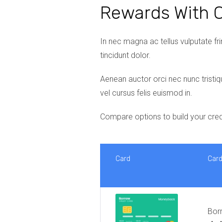
Rewards With C
In nec magna ac tellus vulputate frin
tincidunt dolor.
Aenean auctor orci nec nunc tristiq
vel cursus felis euismod in.
Compare options to build your cred
Card
Car
Bor