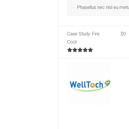
Phasellus nec nisl eu met
Case Study: Fire
$0
Cool