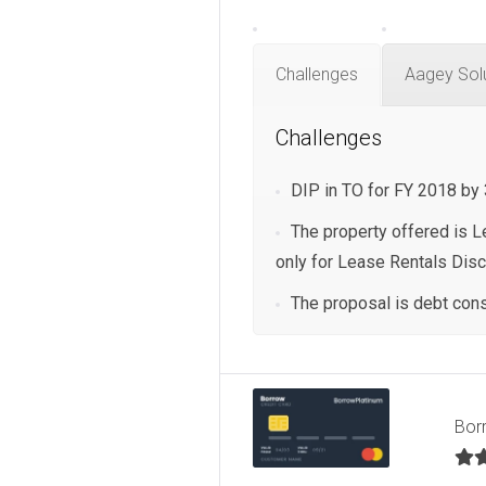
Challenges
Aagey Sol
Challenges
DIP in TO for FY 2018 by
The property offered is Le
only for Lease Rentals Dis
The proposal is debt cons
Bor