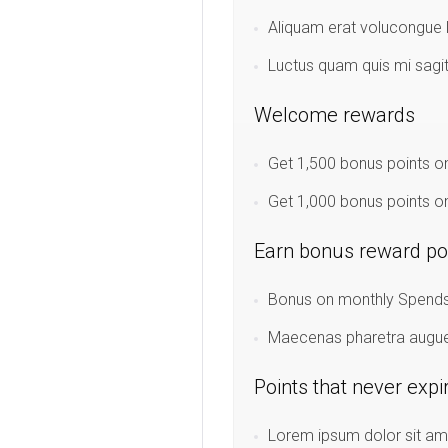
Aliquam erat volucongue l
Luctus quam quis mi sagi
Welcome rewards
Get 1,500 bonus points on
Get 1,000 bonus points on
Earn bonus reward po
Bonus on monthly Spends:
Maecenas pharetra augue u
Points that never expi
Lorem ipsum dolor sit ame