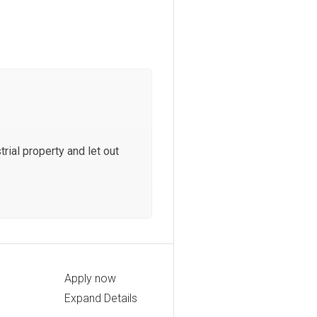
rial property and let out
Apply now
Expand Details