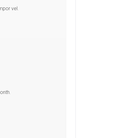
mpor vel.
.
onth.