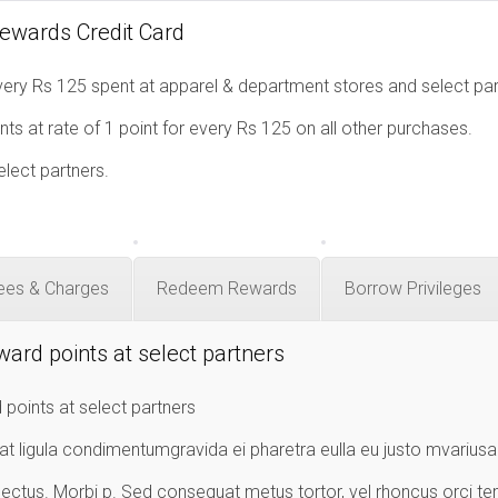
Rewards Credit Card
ery Rs 125 spent at apparel & department stores and select par
ts at rate of 1 point for every Rs 125 on all other purchases.
elect partners.
ees & Charges
Redeem Rewards
Borrow Privileges
ward points at select partners
 points at select partners
at ligula condimentumgravida ei pharetra eulla eu justo mvarius
ectus. Morbi p. Sed consequat metus tortor, vel rhoncus orci te