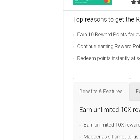
Top reasons to get the 
Earn 10 Reward Points for ev
Continue earning Reward Poin
Redeem points instantly at s
Benefits & Features
F
Earn unlimited 10X re
Earn unlimited 10X reward
Maecenas sit amet tellus 