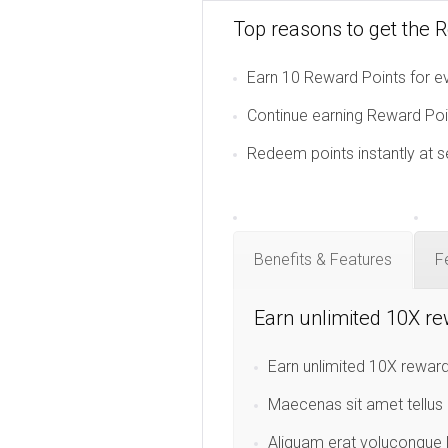
Top reasons to get the 
Earn 10 Reward Points for ev
Continue earning Reward Poin
Redeem points instantly at s
Benefits & Features
F
Earn unlimited 10X re
Earn unlimited 10X reward
Maecenas sit amet tellus 
Aliquam erat volucongue l