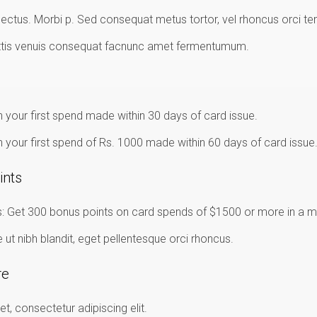
ectus. Morbi p. Sed consequat metus tortor, vel rhoncus orci te
ttis venuis consequat facnunc amet fermentumum.
 your first spend made within 30 days of card issue.
 your first spend of Rs. 1000 made within 60 days of card issue
ints
 Get 300 bonus points on card spends of $1500 or more in a m
t nibh blandit, eget pellentesque orci rhoncus.
re
t, consectetur adipiscing elit.