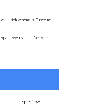
lobortis nibh venenatis. Fusce non
uspendisse rhoncus facilisis enim,
Apply Now