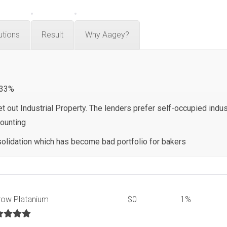
utions
Result
Why Aagey?
 33%
t out Industrial Property. The lenders prefer self-occupied indust
counting
olidation which has become bad portfolio for bakers
row Platanium
$0
1%