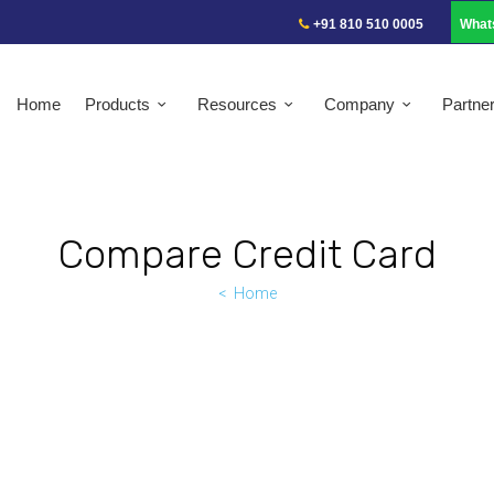
+91 810 510 0005
What
Home
Products
Resources
Company
Partne
Compare Credit Card
Home