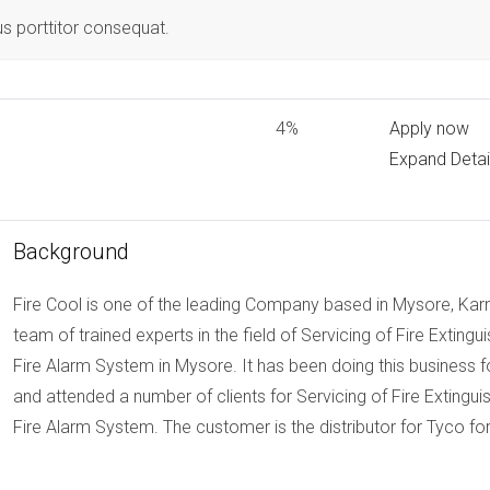
us porttitor consequat.
4%
Apply now
Expand Detai
Background
Fire Cool is one of the leading Company based in Mysore, Karn
team of trained experts in the field of Servicing of Fire Exting
Fire Alarm System in Mysore. It has been doing this busines
and attended a number of clients for Servicing of Fire Extingu
Fire Alarm System. The customer is the distributor for Tyco fo