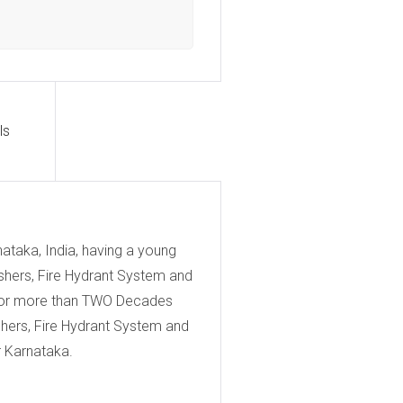
ls
ataka, India, having a young
uishers, Fire Hydrant System and
s for more than TWO Decades
ishers, Fire Hydrant System and
r Karnataka.