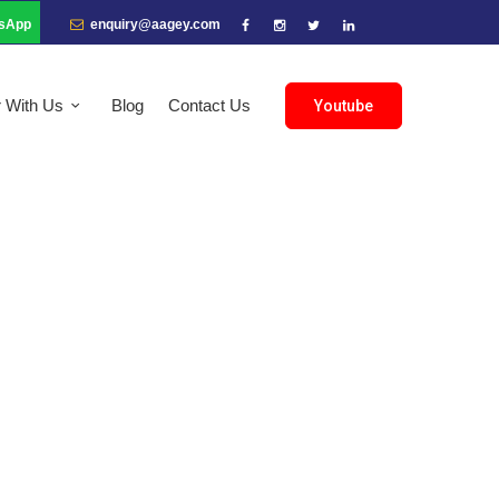
sApp
enquiry@aagey.com
r With Us
Blog
Contact Us
Youtube