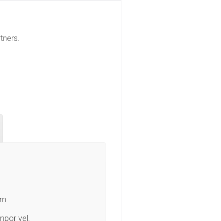
tners.
am.
mpor vel.