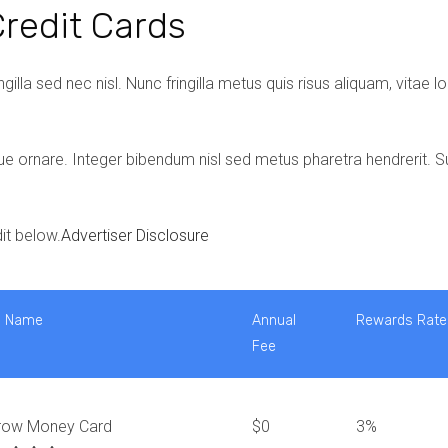
redit Cards
gilla sed nec nisl. Nunc fringilla metus quis risus aliquam, vitae 
ue ornare. Integer bibendum nisl sed metus pharetra hendrerit. S
it below.
Advertiser Disclosure
d Name
Annual
Rewards Rate
Fee
row Money Card
$0
3%