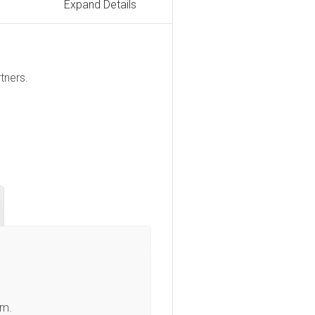
Expand Details
tners.
am.