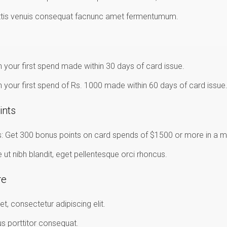
ttis venuis consequat facnunc amet fermentumum.
 your first spend made within 30 days of card issue.
 your first spend of Rs. 1000 made within 60 days of card issue
ints
 Get 300 bonus points on card spends of $1500 or more in a m
t nibh blandit, eget pellentesque orci rhoncus.
re
t, consectetur adipiscing elit.
us porttitor consequat.