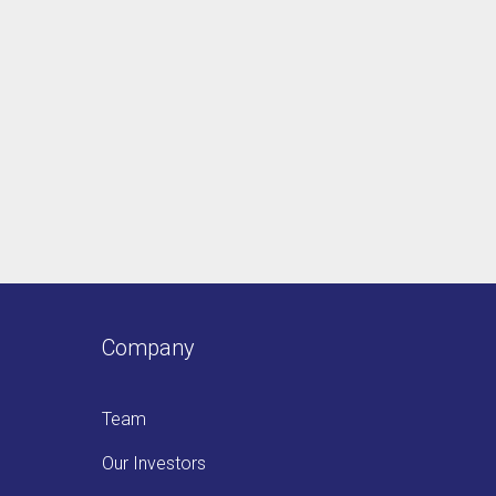
Company
Team
Our Investors