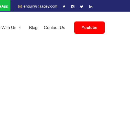
sApp
enquiry@aagey.com
r With Us
Blog
Contact Us
Youtube