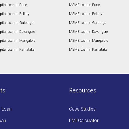
ital Loan in Pune
MSME Loan in Pune
ital Loan in Bellary
MSME Loan in Bellary
pital Loan in Gulbarga
MSME Loan in Gulbarga
pital Loan in Davangere
MSME Loan in Davangere
pital Loan in Mangalore
MSME Loan in Mangalore
ital Loan in Karnataka
MSME Loan in Karnataka
ts
Resources
s Loan
Case Studies
oan
EMI Calculator