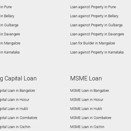
in Pune
Loan against Property in Pune
n Bellary
Loan against Property in Bellary
in Gulbarga
Loan against Property in Gulbarga
in Davangere
Loan against Property in Davangere
in Mangalore
Loan for Builder in Mangalore
in Karnataka
Loan against Property in Karnataka
g Capital Loan
MSME Loan
ital Loan in Bangalore
MSME Loan in Bangalore
pital Loan in Hosur
MSME Loan in Hosur
ital Loan in Hubli
MSME Loan in Hubli
pital Loan in Coimbatore
MSME Loan in Coimbatore
ital Loan in Cochin
MSME Loan in Cochin