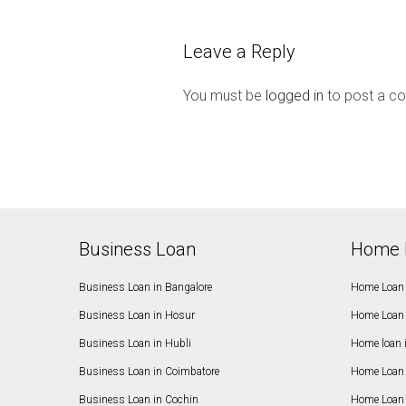
Leave a Reply
You must be
logged in
to post a c
Business Loan
Home 
Business Loan in Bangalore
Home Loan 
Business Loan in Hosur
Home Loan 
Business Loan in Hubli
Home loan 
Business Loan in Coimbatore
Home Loan 
Business Loan in Cochin
Home Loan 