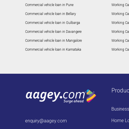
Commercial vehicle loan in Pune
Working Cap
Commercial vehicle loan in Bellary
Working Cap
Commercial vehicle loan in Gulbarga
Working Ca
Commercial vehicle loan in Davangere
Working Ca
Commercial vehicle loan in Mangalore
Working Ca
Commercial vehicle loan in Karnataka
Working Cap
Produc
Busines
Home L
enquiry@aagey.com