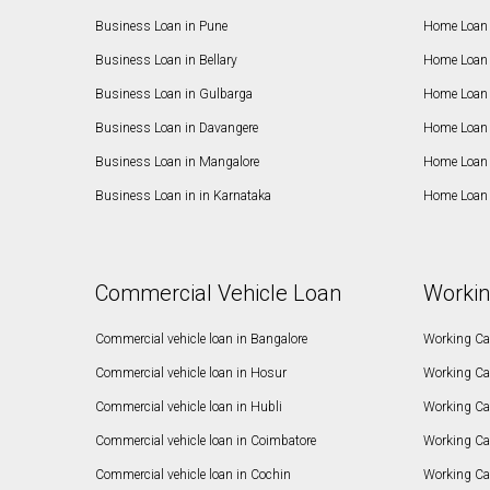
Business Loan in Pune
Home Loan 
Business Loan in Bellary
Home Loan i
Business Loan in Gulbarga
Home Loan 
Business Loan in Davangere
Home Loan 
Business Loan in Mangalore
Home Loan 
Business Loan in in Karnataka
Home Loan 
Commercial Vehicle Loan
Workin
Commercial vehicle loan in Bangalore
Working Cap
Commercial vehicle loan in Hosur
Working Ca
Commercial vehicle loan in Hubli
Working Cap
Commercial vehicle loan in Coimbatore
Working Ca
Commercial vehicle loan in Cochin
Working Cap