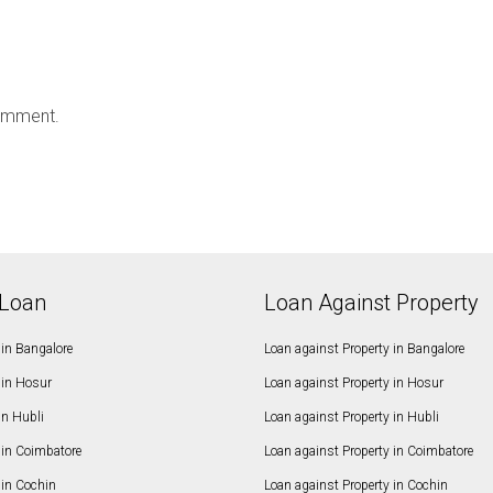
omment.
Loan
Loan Against Property
in Bangalore
Loan against Property in Bangalore
in Hosur
Loan against Property in Hosur
in Hubli
Loan against Property in Hubli
in Coimbatore
Loan against Property in Coimbatore
in Cochin
Loan against Property in Cochin