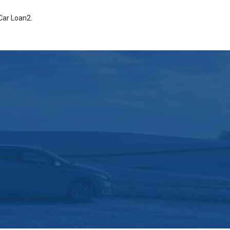
Car Loan2
.