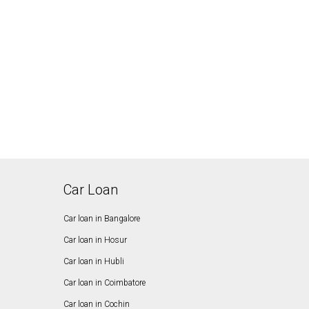
Car Loan
Car loan in Bangalore
Car loan in Hosur
Car loan in Hubli
Car loan in Coimbatore
Car loan in Cochin