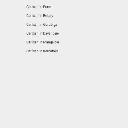
Car loan in Pune
Car loan in Bellary
Car loan in Gulbarga
Car loan in Davangere
Car loan in Mangalore
Car loan in Karnataka