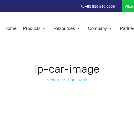
+91 810 510 0005
What
Home
Products
Resources
Company
Partne
lp-car-image
Home
Car Loan2