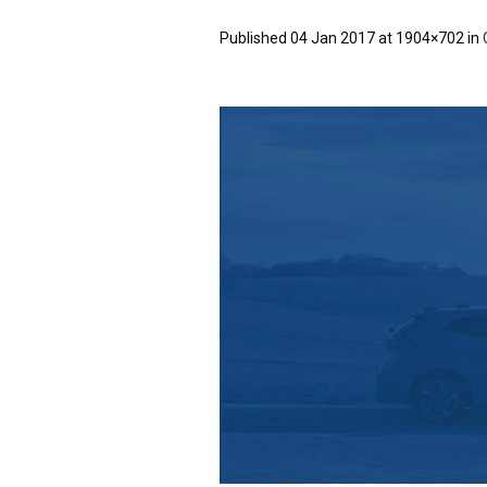
Published
04 Jan 2017
at 1904×702 in