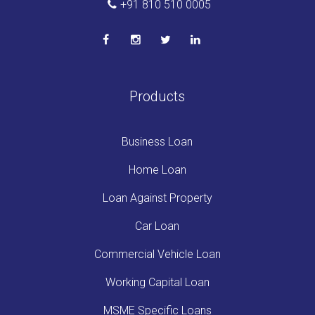
+91 810 510 0005
Products
Business Loan
Home Loan
Loan Against Property
Car Loan
Commercial Vehicle Loan
Working Capital Loan
MSME Specific Loans