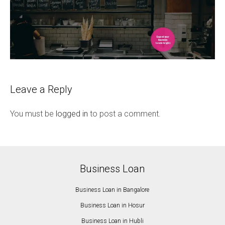
Leave a Reply
You must be
logged in
to post a comment.
Business Loan
Business Loan in Bangalore
Business Loan in Hosur
Business Loan in Hubli