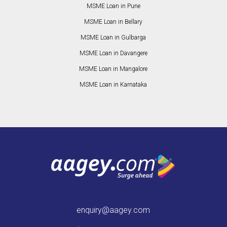
MSME Loan in Pune
MSME Loan in Bellary
MSME Loan in Gulbarga
MSME Loan in Davangere
MSME Loan in Mangalore
MSME Loan in Karnataka
enquiry@aagey.com