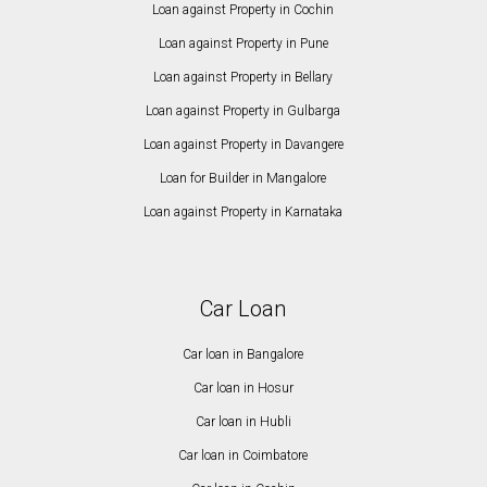
Loan against Property in Cochin
Loan against Property in Pune
Loan against Property in Bellary
Loan against Property in Gulbarga
Loan against Property in Davangere
Loan for Builder in Mangalore
Loan against Property in Karnataka
Car Loan
Car loan in Bangalore
Car loan in Hosur
Car loan in Hubli
Car loan in Coimbatore