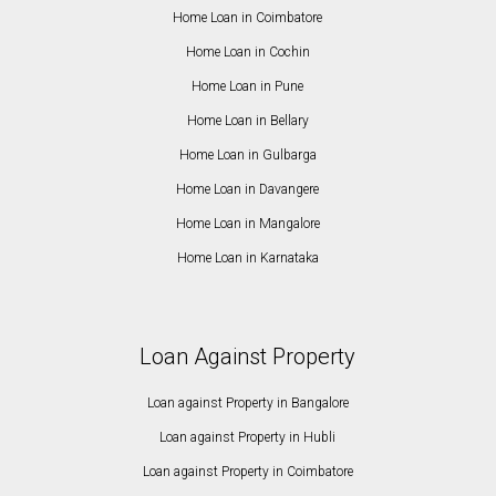
Home Loan in Coimbatore
Home Loan in Cochin
Home Loan in Pune
Home Loan in Bellary
Home Loan in Gulbarga
Home Loan in Davangere
Home Loan in Mangalore
Home Loan in Karnataka
Loan Against Property
Loan against Property in Bangalore
Loan against Property in Hubli
Loan against Property in Coimbatore