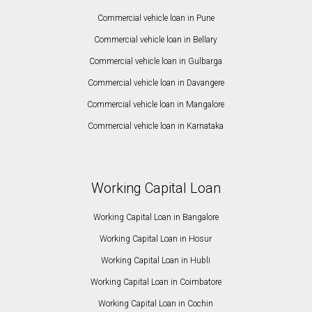
Commercial vehicle loan in Pune
Commercial vehicle loan in Bellary
Commercial vehicle loan in Gulbarga
Commercial vehicle loan in Davangere
Commercial vehicle loan in Mangalore
Commercial vehicle loan in Karnataka
Working Capital Loan
Working Capital Loan in Bangalore
Working Capital Loan in Hosur
Working Capital Loan in Hubli
Working Capital Loan in Coimbatore
Working Capital Loan in Cochin