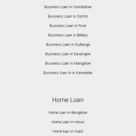
Business Loan in Coimbatore
Business Loan in Cochin
Business Loan in Pune
Business Loan in Bellary
Business Loan in Gulbarga
Business Loan in Davangere
Business Loan in Mangalore
Business Loan in in Karnataka
Home Loan
Home Loan in Bangalore
Home Loan in Hosur
Home loan in Hubli