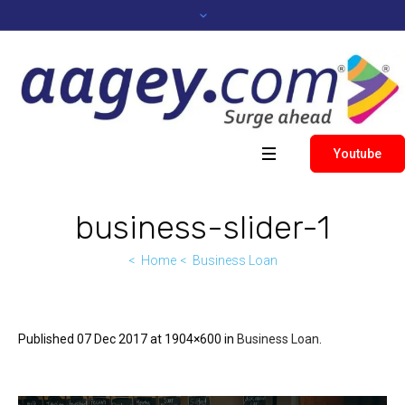
Youtube
business-slider-1
Home
Business Loan
Published
07 Dec 2017
at 1904×600 in
Business Loan
.