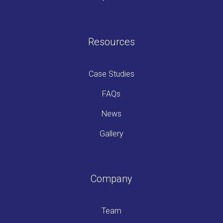
Resources
Case Studies
FAQs
News
Gallery
Company
Team