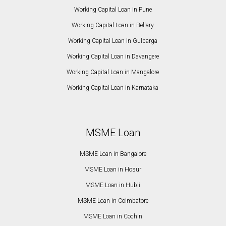
Working Capital Loan in Pune
Working Capital Loan in Bellary
Working Capital Loan in Gulbarga
Working Capital Loan in Davangere
Working Capital Loan in Mangalore
Working Capital Loan in Karnataka
MSME Loan
MSME Loan in Bangalore
MSME Loan in Hosur
MSME Loan in Hubli
MSME Loan in Coimbatore
MSME Loan in Cochin