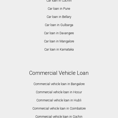
Car loan in Cochin
Car loan in Pune
Car loan in Bellary
Car loan in Gulbarga
Car loan in Davangere
Car loan in Mangalore
Car loan in Karnataka
Commercial Vehicle Loan
Commercial vehicle loan in Bangalore
Commercial vehicle loan in Hosur
Commercial vehicle loan in Hubli
Commercial vehicle loan in Coimbatore
Commercial vehicle loan in Cochin