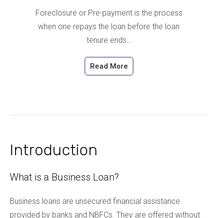
Foreclosure or Pre-payment is the process
when one repays the loan before the loan
tenure ends…
Read More
Introduction
What is a Business Loan?
Business loans are unsecured financial assistance
provided by banks and NBFCs. They are offered without