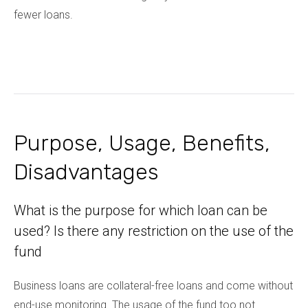
fewer loans.
Purpose, Usage, Benefits,
Disadvantages
What is the purpose for which loan can be
used? Is there any restriction on the use of the
fund
Business loans are collateral-free loans and come without
end-use monitoring. The usage of the fund too not