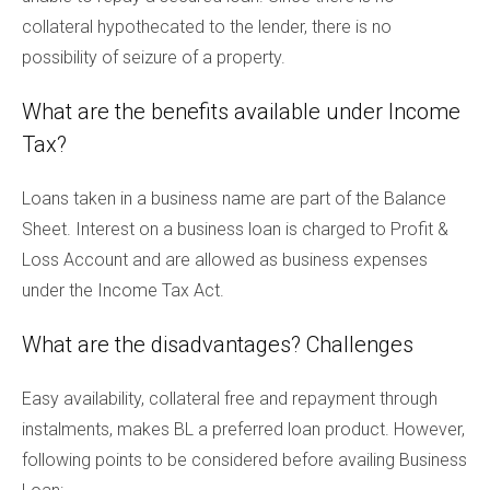
collateral hypothecated to the lender, there is no
possibility of seizure of a property.
What are the benefits available under Income
Tax?
Loans taken in a business name are part of the Balance
Sheet. Interest on a business loan is charged to Profit &
Loss Account and are allowed as business expenses
under the Income Tax Act.
What are the disadvantages? Challenges
Easy availability, collateral free and repayment through
instalments, makes BL a preferred loan product. However,
following points to be considered before availing Business