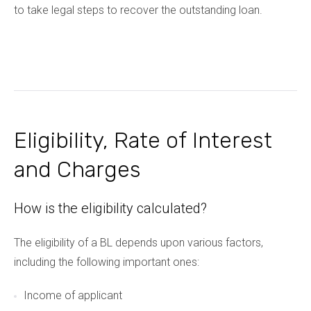
to take legal steps to recover the outstanding loan.
Eligibility, Rate of Interest
and Charges
How is the eligibility calculated?
The eligibility of a BL depends upon various factors,
including the following important ones:
Income of applicant