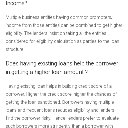
Income?
Multiple business entities having common promoters,
income from those entities can be combined to get higher
eligibility. The lenders insist on taking all the entities
considered for eligibility calculation as parties to the loan
structure.
Does having existing loans help the borrower
in getting a higher loan amount ?
Having existing loan helps in building credit score of a
borrower. Higher the credit score, higher the chances of
getting the loan sanctioned. Borrowers having multiple
loans and frequent loans reduces eligibility and lenders
find the borrower risky. Hence, lenders prefer to evaluate
such borrowers more stringently than a borrower with