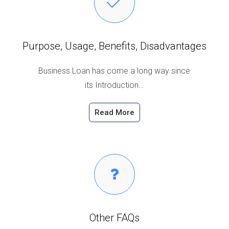
Purpose, Usage, Benefits, Disadvantages
Business Loan has come a long way since
its Introduction…
Read More
Other FAQs