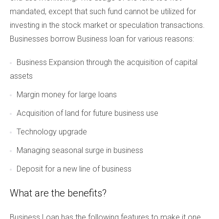
mandated, except that such fund cannot be utilized for
investing in the stock market or speculation transactions.
Businesses borrow Business loan for various reasons:
Business Expansion through the acquisition of capital
assets
Margin money for large loans
Acquisition of land for future business use
Technology upgrade
Managing seasonal surge in business
Deposit for a new line of business
What are the benefits?
Business Loan has the following features to make it one