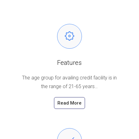
Features
The age group for availing credit facility is in
the range of 21-65 years…
Read More