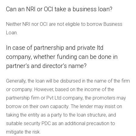
Can an NRI or OCI take a business loan?
Neither NRI nor OCI are not eligible to borrow Business
Loan.
In case of partnership and private ltd
company, whether funding can be done in
partner’s and director’s name?
Generally, the loan will be disbursed in the name of the firm
or company. However, based on the income of the
partnership firm or Pvt Ltd company, the promoters may
borrow on their own capacity. The lender may insist on
taking the entity as a party to the loan structure, and
suitable security PDC as an additional precaution to
mitigate the risk.