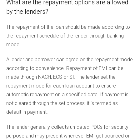
What are the repayment options are allowed
by the lenders?
The repayment of the loan should be made according to
the repayment schedule of the lender through banking
mode.
A lender and borrower can agree on the repayment mode
according to convenience. Repayment of EMI can be
made through NACH, ECS or SI. The lender set the
repayment mode for each loan account to ensure
automatic repayment on a specified date. If payment is
not cleared through the set process, it is termed as
default in payment.
The lender generally collects un-dated PDCs for security
purpose and may present whenever EMI get bounced or