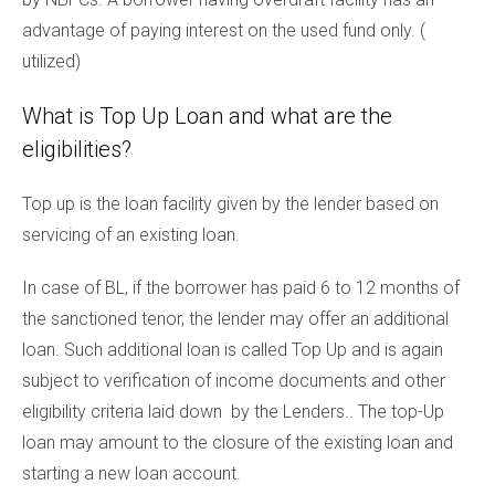
advantage of paying interest on the used fund only. (
utilized)
What is Top Up Loan and what are the
eligibilities?
Top up is the loan facility given by the lender based on
servicing of an existing loan.
In case of BL, if the borrower has paid 6 to 12 months of
the sanctioned tenor, the lender may offer an additional
loan. Such additional loan is called Top Up and is again
subject to verification of income documents and other
eligibility criteria laid down by the Lenders.. The top-Up
loan may amount to the closure of the existing loan and
starting a new loan account.