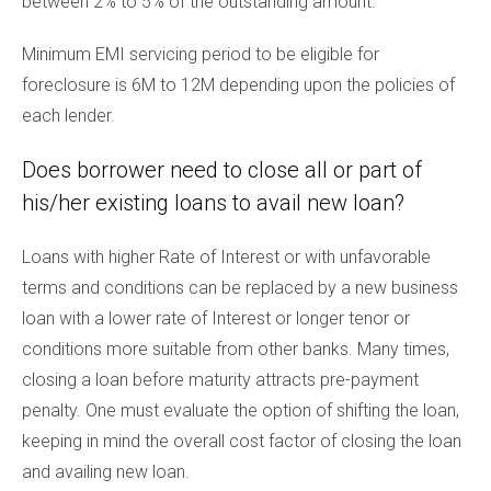
between 2% to 5% of the outstanding amount.
Minimum EMI servicing period to be eligible for
foreclosure is 6M to 12M depending upon the policies of
each lender.
Does borrower need to close all or part of
his/her existing loans to avail new loan?
Loans with higher Rate of Interest or with unfavorable
terms and conditions can be replaced by a new business
loan with a lower rate of Interest or longer tenor or
conditions more suitable from other banks. Many times,
closing a loan before maturity attracts pre-payment
penalty. One must evaluate the option of shifting the loan,
keeping in mind the overall cost factor of closing the loan
and availing new loan.