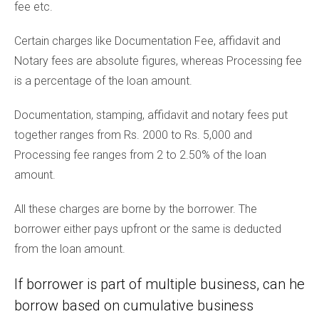
fee etc.
Certain charges like Documentation Fee, affidavit and
Notary fees are absolute figures, whereas Processing fee
is a percentage of the loan amount.
Documentation, stamping, affidavit and notary fees put
together ranges from Rs. 2000 to Rs. 5,000 and
Processing fee ranges from 2 to 2.50% of the loan
amount.
All these charges are borne by the borrower. The
borrower either pays upfront or the same is deducted
from the loan amount.
If borrower is part of multiple business, can he
borrow based on cumulative business