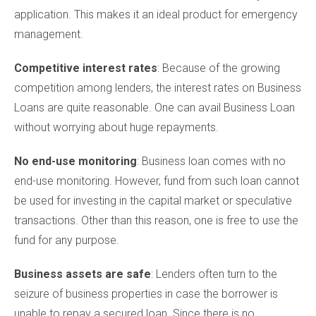
application. This makes it an ideal product for emergency
management.
Competitive interest rates
: Because of the growing
competition among lenders, the interest rates on Business
Loans are quite reasonable. One can avail Business Loan
without worrying about huge repayments.
No end-use monitoring
: Business loan comes with no
end-use monitoring. However, fund from such loan cannot
be used for investing in the capital market or speculative
transactions. Other than this reason, one is free to use the
fund for any purpose.
Business assets are safe
: Lenders often turn to the
seizure of business properties in case the borrower is
unable to repay a secured loan. Since there is no