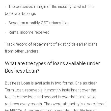
The perceived margin of the industry to which the
borrower belongs
Based on monthly GST returns files
Rental income received
Track record of repayment of existing or earlier loans
from other Lenders.
What are the types of loans available under
Business Loan?
Business Loan is available in two forms. One as clean
Term Loan, repayable in monthly installment over the
tenure of the loan and second is overdraft limit, which
reduces every month. The overdraft facility is also offered
by NBFCs. A borrower having overdraft facility has an