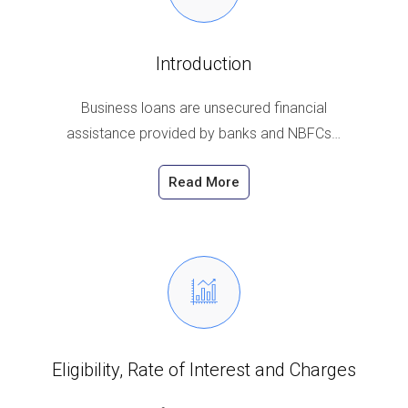
Introduction
Business loans are unsecured financial
assistance provided by banks and NBFCs…
Read More
Eligibility, Rate of Interest and Charges