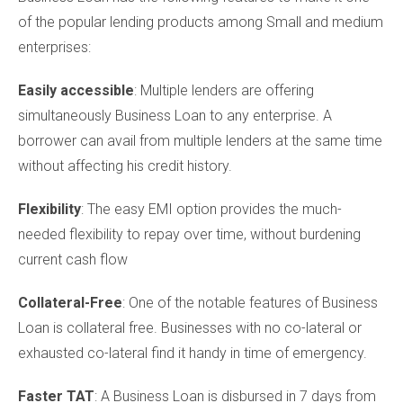
of the popular lending products among Small and medium
enterprises:
Easily accessible
: Multiple lenders are offering
simultaneously Business Loan to any enterprise. A
borrower can avail from multiple lenders at the same time
without affecting his credit history.
Flexibility
: The easy EMI option provides the much-
needed flexibility to repay over time, without burdening
current cash flow
Collateral-Free
: One of the notable features of Business
Loan is collateral free. Businesses with no co-lateral or
exhausted co-lateral find it handy in time of emergency.
Faster TAT
: A Business Loan is disbursed in 7 days from