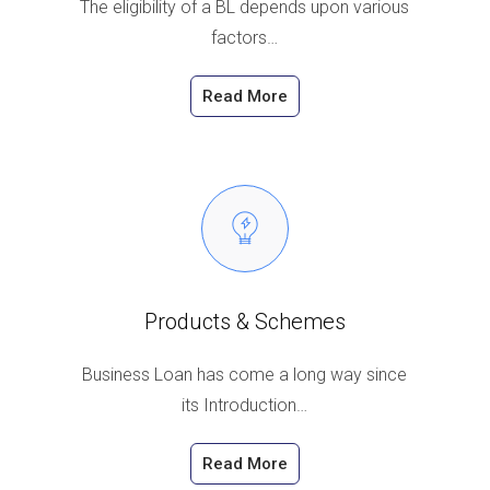
The eligibility of a BL depends upon various
factors…
Read More
Products & Schemes
Business Loan has come a long way since
its Introduction…
Read More