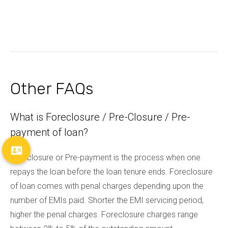
Other FAQs
What is Foreclosure / Pre-Closure / Pre-
payment of loan?
Foreclosure or Pre-payment is the process when one
repays the loan before the loan tenure ends. Foreclosure
of loan comes with penal charges depending upon the
number of EMIs paid. Shorter the EMI servicing period,
higher the penal charges. Foreclosure charges range