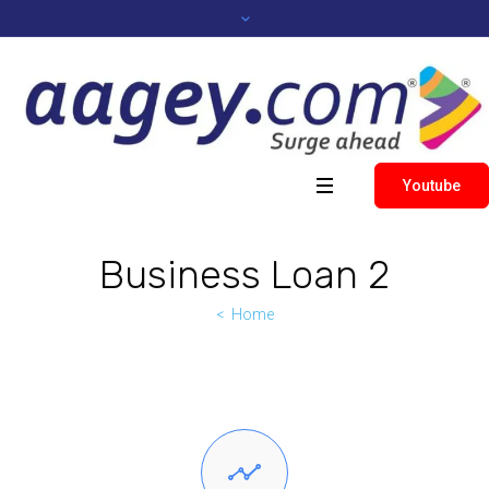
Youtube
Business Loan 2
Home