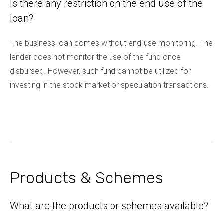
Is there any restriction on the end use of the
loan?
The business loan comes without end-use monitoring. The
lender does not monitor the use of the fund once
disbursed. However, such fund cannot be utilized for
investing in the stock market or speculation transactions.
Products & Schemes
What are the products or schemes available?