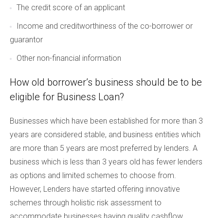
The credit score of an applicant
Income and creditworthiness of the co-borrower or
guarantor
Other non-financial information
How old borrower’s business should be to be
eligible for Business Loan?
Businesses which have been established for more than 3
years are considered stable, and business entities which
are more than 5 years are most preferred by lenders. A
business which is less than 3 years old has fewer lenders
as options and limited schemes to choose from.
However, Lenders have started offering innovative
schemes through holistic risk assessment to
accommodate businesses having quality cashflow