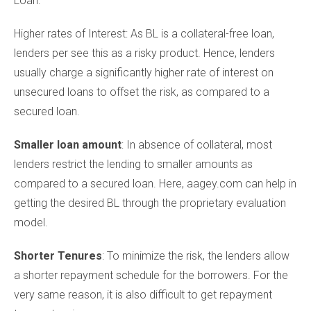
Loan:
Higher rates of Interest: As BL is a collateral-free loan,
lenders per see this as a risky product. Hence, lenders
usually charge a significantly higher rate of interest on
unsecured loans to offset the risk, as compared to a
secured loan.
Smaller loan amount
: In absence of collateral, most
lenders restrict the lending to smaller amounts as
compared to a secured loan. Here, aagey.com can help in
getting the desired BL through the proprietary evaluation
model.
Shorter Tenures
: To minimize the risk, the lenders allow
a shorter repayment schedule for the borrowers. For the
very same reason, it is also difficult to get repayment