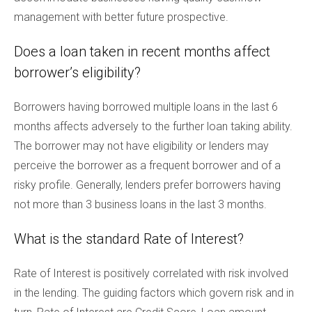
management with better future prospective.
Does a loan taken in recent months affect
borrower’s eligibility?
Borrowers having borrowed multiple loans in the last 6
months affects adversely to the further loan taking ability.
The borrower may not have eligibility or lenders may
perceive the borrower as a frequent borrower and of a
risky profile. Generally, lenders prefer borrowers having
not more than 3 business loans in the last 3 months.
What is the standard Rate of Interest?
Rate of Interest is positively correlated with risk involved
in the lending. The guiding factors which govern risk and in