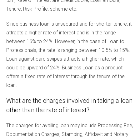
turn, Rate of Interest are Credit Score, Loan amount,
Tenure, Risk Profile, scheme etc.
Since business loan is unsecured and for shorter tenure, it
attracts a higher rate of interest and is in the range
between 16% to 24%. However, in the case of Loan to
Professionals, the rate is ranging between 10.5% to 15%.
Loan against card swipes attracts a higher rate, which
could be upward of 24%. Business Loan as a product
offers a fixed rate of Interest through the tenure of the
loan.
What are the charges involved in taking a loan
other than the rate of interest?
The charges for availing loan may include Processing Fee,
Documentation Charges, Stamping, Affidavit and Notary