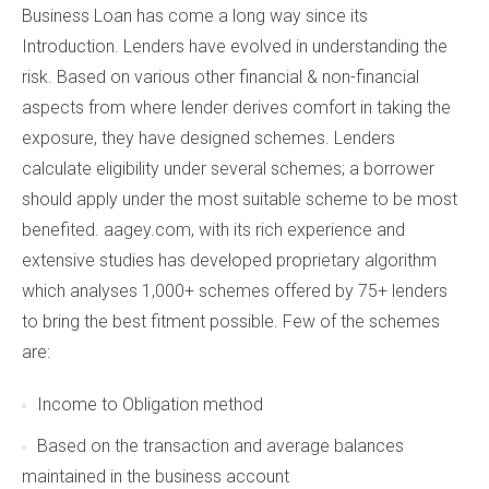
Business Loan has come a long way since its
Introduction. Lenders have evolved in understanding the
risk. Based on various other financial & non-financial
aspects from where lender derives comfort in taking the
exposure, they have designed schemes. Lenders
calculate eligibility under several schemes; a borrower
should apply under the most suitable scheme to be most
benefited. aagey.com, with its rich experience and
extensive studies has developed proprietary algorithm
which analyses 1,000+ schemes offered by 75+ lenders
to bring the best fitment possible. Few of the schemes
are:
Income to Obligation method
Based on the transaction and average balances
maintained in the business account