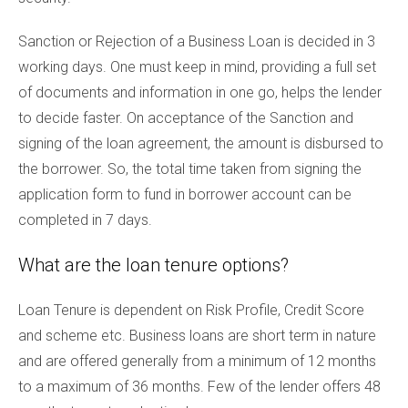
Sanction or Rejection of a Business Loan is decided in 3
working days. One must keep in mind, providing a full set
of documents and information in one go, helps the lender
to decide faster. On acceptance of the Sanction and
signing of the loan agreement, the amount is disbursed to
the borrower. So, the total time taken from signing the
application form to fund in borrower account can be
completed in 7 days.
What are the loan tenure options?
Loan Tenure is dependent on Risk Profile, Credit Score
and scheme etc. Business loans are short term in nature
and are offered generally from a minimum of 12 months
to a maximum of 36 months. Few of the lender offers 48