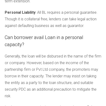
term extension.
Personal Liability
: All BL requires a personal guarantee.
Though it is collateral free, lenders can take legal action
against defaulting business as well as guarantor.
Can borrower avail Loan in a personal
capacity?
Generally, the loan will be disbursed in the name of the firm
or company. However, based on the income of the
partnership firm or Pvt Ltd company, the promoters may
borrow in their capacity. The lender may insist on taking
the entity as a party to the loan structure, and suitable
security PDC as an additional precaution to mitigate the
risk.