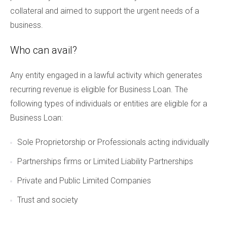
collateral and aimed to support the urgent needs of a
business.
Who can avail?
Any entity engaged in a lawful activity which generates
recurring revenue is eligible for Business Loan. The
following types of individuals or entities are eligible for a
Business Loan:
Sole Proprietorship or Professionals acting individually
Partnerships firms or Limited Liability Partnerships
Private and Public Limited Companies
Trust and society