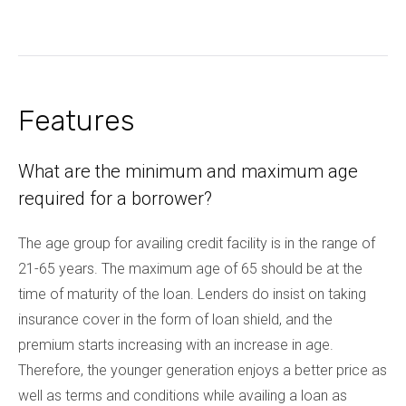
Features
What are the minimum and maximum age
required for a borrower?
The age group for availing credit facility is in the range of
21-65 years. The maximum age of 65 should be at the
time of maturity of the loan. Lenders do insist on taking
insurance cover in the form of loan shield, and the
premium starts increasing with an increase in age.
Therefore, the younger generation enjoys a better price as
well as terms and conditions while availing a loan as