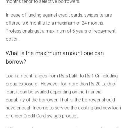
months tenor to selective borrowers.
In case of funding against credit cards, swipes tenure
offered is 6 months to a maximum of 24 months.
Professionals get a maximum of 5 years of repayment
option.
What is the maximum amount one can
borrow?
Loan amount ranges from Rs.5 Lakh to Rs.1 Cr including
group exposure. However, for more than Rs.20 Lakh of
loan, it can be availed depending on the financial
capability of the borrower. That is, the borrower should
have enough Income to service the existing and new loan
or under Credit Card swipes product.