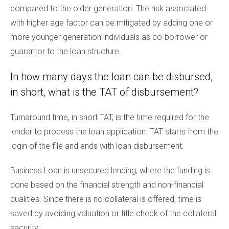
compared to the older generation. The risk associated
with higher age factor can be mitigated by adding one or
more younger generation individuals as co-borrower or
guarantor to the loan structure.
In how many days the loan can be disbursed,
in short, what is the TAT of disbursement?
Turnaround time, in short TAT, is the time required for the
lender to process the loan application. TAT starts from the
login of the file and ends with loan disbursement.
Business Loan is unsecured lending, where the funding is
done based on the financial strength and non-financial
qualities. Since there is no collateral is offered, time is
saved by avoiding valuation or title check of the collateral
security.