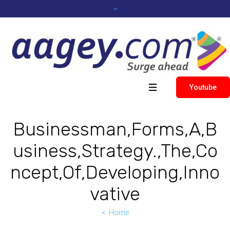
Youtube
Businessman,Forms,A,B
usiness,Strategy.,The,Co
ncept,Of,Developing,Inno
vative
Home