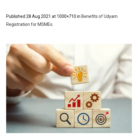
Published
28 Aug 2021
at 1000×710 in
Benefits of Udyam
Registration for MSMEs
.