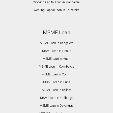
Working Capital Loan in Mangalore
Working Capital Loan in Karnataka
MSME Loan
MSME Loan in Bangalore
MSME Loan in Hosur
MSME Loan in Hubli
MSME Loan in Coimbatore
MSME Loan in Cochin
MSME Loan in Pune
MSME Loan in Bellary
MSME Loan in Gulbarga
MSME Loan in Davangere