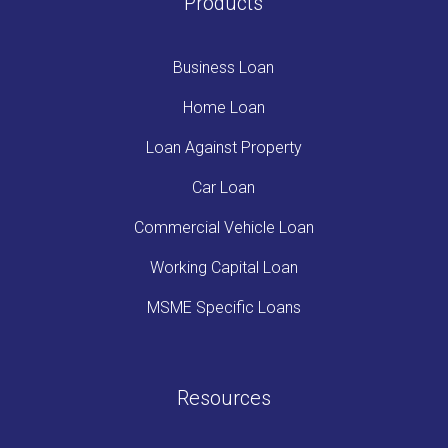
Products
Business Loan
Home Loan
Loan Against Property
Car Loan
Commercial Vehicle Loan
Working Capital Loan
MSME Specific Loans
Resources