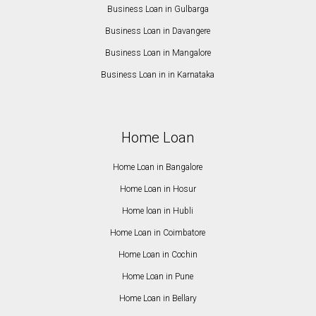
Business Loan in Gulbarga
Business Loan in Davangere
Business Loan in Mangalore
Business Loan in in Karnataka
Home Loan
Home Loan in Bangalore
Home Loan in Hosur
Home loan in Hubli
Home Loan in Coimbatore
Home Loan in Cochin
Home Loan in Pune
Home Loan in Bellary