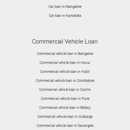
Car loan in Mangalore
Car loan in Karnataka
Commercial Vehicle Loan
Commercial vehicle loan in Bangalore
Commercial vehicle loan in Hosur
Commercial vehicle loan in Hubli
Commercial vehicle loan in Coimbatore
Commercial vehicle loan in Cochin
Commercial vehicle loan in Pune
Commercial vehicle loan in Bellary
Commercial vehicle loan in Gulbarga
Commercial vehicle loan in Davangere