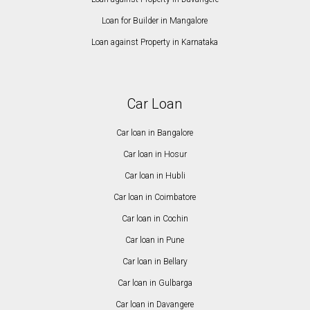
Loan for Builder in Mangalore
Loan against Property in Karnataka
Car Loan
Car loan in Bangalore
Car loan in Hosur
Car loan in Hubli
Car loan in Coimbatore
Car loan in Cochin
Car loan in Pune
Car loan in Bellary
Car loan in Gulbarga
Car loan in Davangere