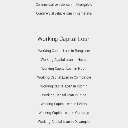
Commercial vehicle loan in Mangalore
Commercial vehicle loan in Karnataka
Working Capital Loan
Working Capital Loan in Bangalore
Working Capital Loan in Hosur
Working Capital Loan in Hubli
Working Capital Loan in Coimbatore
Working Capital Loan in Cochin
Working Capital Loan in Pune
Working Capital Loan in Bellary
Working Capital Loan in Gulbarga
Working Capital Loan in Davangere