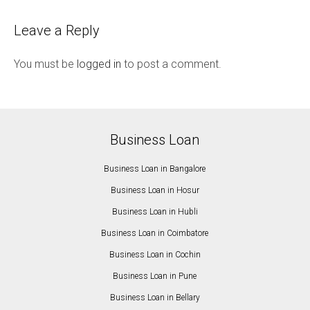
Leave a Reply
You must be
logged in
to post a comment.
Business Loan
Business Loan in Bangalore
Business Loan in Hosur
Business Loan in Hubli
Business Loan in Coimbatore
Business Loan in Cochin
Business Loan in Pune
Business Loan in Bellary