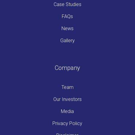
Case Studies
FAQs
News
Gallery
Company
Team
Our Investors
Media
Privacy Policy