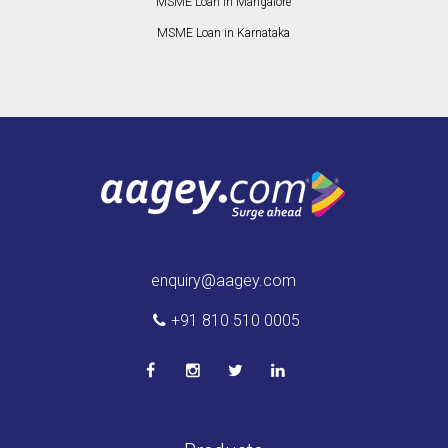
MSME Loan in Mangalore
MSME Loan in Karnataka
enquiry@aagey.com
+91 810 510 0005