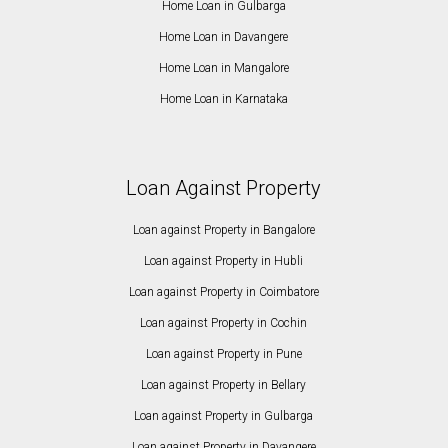
Home Loan in Gulbarga
Home Loan in Davangere
Home Loan in Mangalore
Home Loan in Karnataka
Loan Against Property
Loan against Property in Bangalore
Loan against Property in Hubli
Loan against Property in Coimbatore
Loan against Property in Cochin
Loan against Property in Pune
Loan against Property in Bellary
Loan against Property in Gulbarga
Loan against Property in Davangere