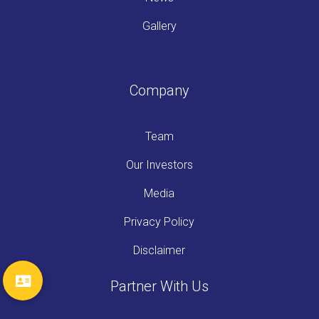
Gallery
Company
Team
Our Investors
Media
Privacy Policy
Disclaimer
Partner With Us