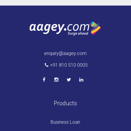
enquiry@aagey.com
+91 810 510 0005
Products
Business Loan