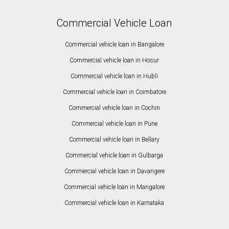
Commercial Vehicle Loan
Commercial vehicle loan in Bangalore
Commercial vehicle loan in Hosur
Commercial vehicle loan in Hubli
Commercial vehicle loan in Coimbatore
Commercial vehicle loan in Cochin
Commercial vehicle loan in Pune
Commercial vehicle loan in Bellary
Commercial vehicle loan in Gulbarga
Commercial vehicle loan in Davangere
Commercial vehicle loan in Mangalore
Commercial vehicle loan in Karnataka