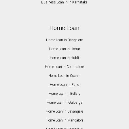
Business Loan in in Karnataka
Home Loan
Home Loan in Bangalore
Home Loan in Hosur
Home loan in Hubli
Home Loan in Coimbatore
Home Loan in Cochin
Home Loan in Pune
Home Loan in Bellary
Home Loan in Gulbarga
Home Loan in Davangere
Home Loan in Mangalore