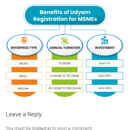
Leave a Reply
You must be
logged in
to post a comment.