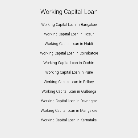
Working Capital Loan
Working Capital Loan in Bangalore
Working Capital Loan in Hosur
Working Capital Loan in Hubli
Working Capital Loan in Coimbatore
Working Capital Loan in Cochin
Working Capital Loan in Pune
Working Capital Loan in Bellary
Working Capital Loan in Gulbarga
Working Capital Loan in Davangere
Working Capital Loan in Mangalore
Working Capital Loan in Karnataka