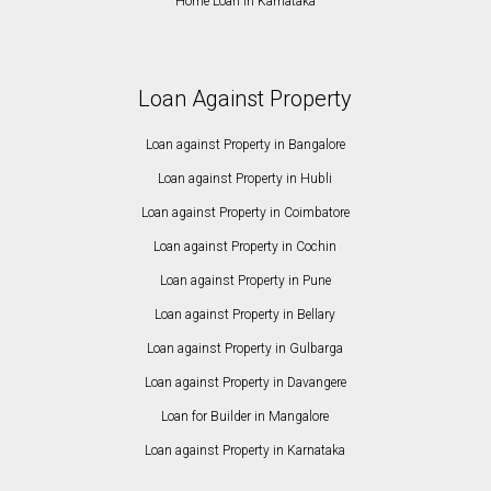
Home Loan in Karnataka
Loan Against Property
Loan against Property in Bangalore
Loan against Property in Hubli
Loan against Property in Coimbatore
Loan against Property in Cochin
Loan against Property in Pune
Loan against Property in Bellary
Loan against Property in Gulbarga
Loan against Property in Davangere
Loan for Builder in Mangalore
Loan against Property in Karnataka