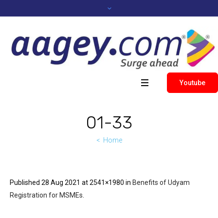
Youtube
01-33
Home
Published
28 Aug 2021
at 2541×1980 in
Benefits of Udyam
Registration for MSMEs
.