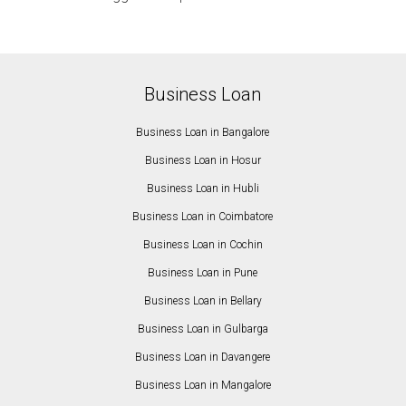
Business Loan
Business Loan in Bangalore
Business Loan in Hosur
Business Loan in Hubli
Business Loan in Coimbatore
Business Loan in Cochin
Business Loan in Pune
Business Loan in Bellary
Business Loan in Gulbarga
Business Loan in Davangere
Business Loan in Mangalore