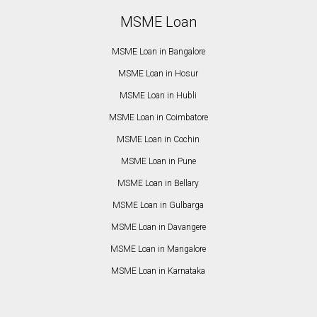
MSME Loan
MSME Loan in Bangalore
MSME Loan in Hosur
MSME Loan in Hubli
MSME Loan in Coimbatore
MSME Loan in Cochin
MSME Loan in Pune
MSME Loan in Bellary
MSME Loan in Gulbarga
MSME Loan in Davangere
MSME Loan in Mangalore
MSME Loan in Karnataka