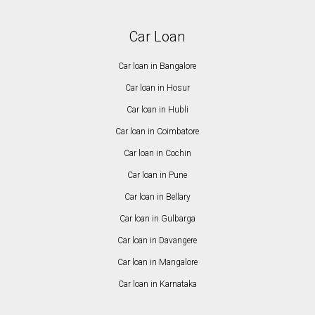
Car Loan
Car loan in Bangalore
Car loan in Hosur
Car loan in Hubli
Car loan in Coimbatore
Car loan in Cochin
Car loan in Pune
Car loan in Bellary
Car loan in Gulbarga
Car loan in Davangere
Car loan in Mangalore
Car loan in Karnataka