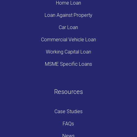
Home Loan
Loan Against Property
Car Loan
Commercial Vehicle Loan
Working Capital Loan
MSME Specific Loans
Resources
Case Studies
FAQs
News