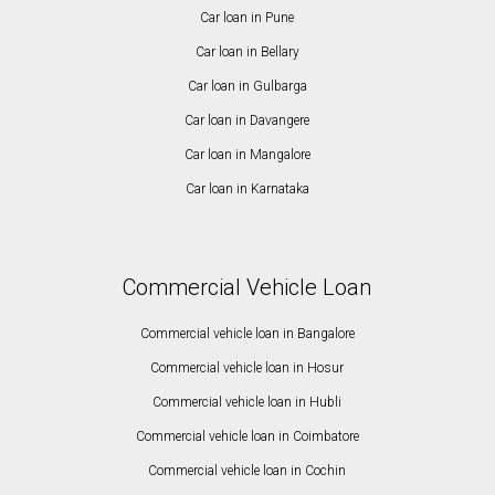
Car loan in Pune
Car loan in Bellary
Car loan in Gulbarga
Car loan in Davangere
Car loan in Mangalore
Car loan in Karnataka
Commercial Vehicle Loan
Commercial vehicle loan in Bangalore
Commercial vehicle loan in Hosur
Commercial vehicle loan in Hubli
Commercial vehicle loan in Coimbatore
Commercial vehicle loan in Cochin