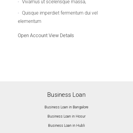
Vivamus ut scelerisque massa,
Quisque imperdiet fermentum dui vel
elementum
Open Account
View Details
Business Loan
Business Loan in Bangalore
Business Loan in Hosur
Business Loan in Hubli