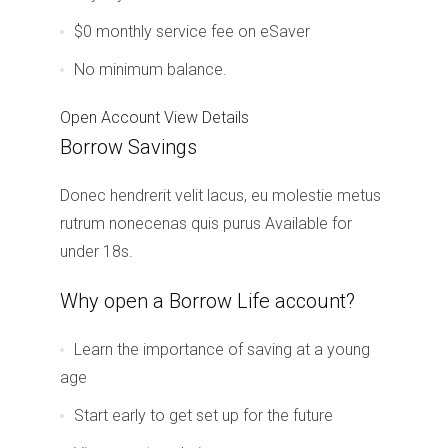
$0 monthly service fee on eSaver
No minimum balance.
Open Account
View Details
Borrow Savings
Donec hendrerit velit lacus, eu molestie metus
rutrum nonecenas quis purus Available for
under 18s.
Why open a Borrow Life account?
Learn the importance of saving at a young
age
Start early to get set up for the future