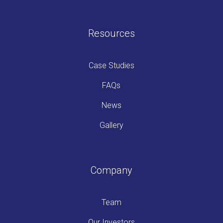
Resources
Case Studies
FAQs
News
Gallery
Company
Team
Our Investors