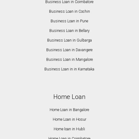
Business Loan in Coimbatore
Business Loan in Cochin
Business Loan in Pune
Business Loan in Bellary
Business Loan in Gulbarga
Business Loan in Davangere
Business Loan in Mangalore
Business Loan in in Karnataka
Home Loan
Home Loan in Bangalore
Home Loan in Hosur
Home loan in Hubli
Home Loan in Coimbatore