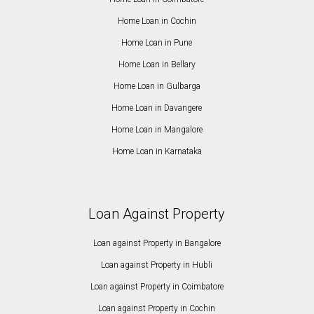
Home Loan in Cochin
Home Loan in Pune
Home Loan in Bellary
Home Loan in Gulbarga
Home Loan in Davangere
Home Loan in Mangalore
Home Loan in Karnataka
Loan Against Property
Loan against Property in Bangalore
Loan against Property in Hubli
Loan against Property in Coimbatore
Loan against Property in Cochin