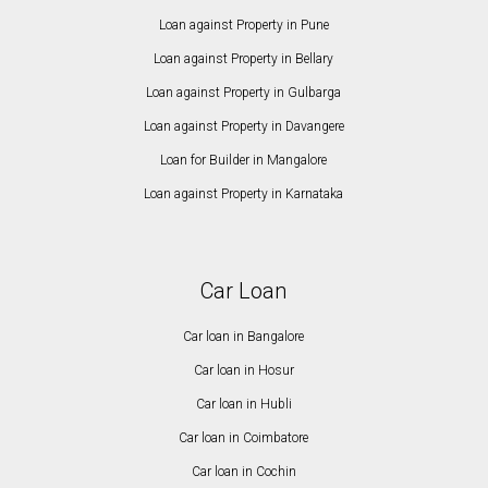
Loan against Property in Pune
Loan against Property in Bellary
Loan against Property in Gulbarga
Loan against Property in Davangere
Loan for Builder in Mangalore
Loan against Property in Karnataka
Car Loan
Car loan in Bangalore
Car loan in Hosur
Car loan in Hubli
Car loan in Coimbatore
Car loan in Cochin