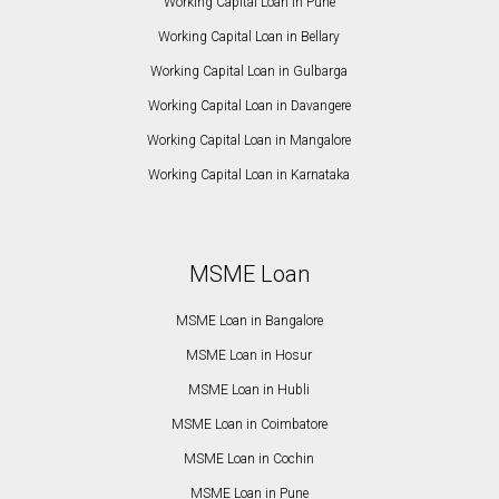
Working Capital Loan in Pune
Working Capital Loan in Bellary
Working Capital Loan in Gulbarga
Working Capital Loan in Davangere
Working Capital Loan in Mangalore
Working Capital Loan in Karnataka
MSME Loan
MSME Loan in Bangalore
MSME Loan in Hosur
MSME Loan in Hubli
MSME Loan in Coimbatore
MSME Loan in Cochin
MSME Loan in Pune