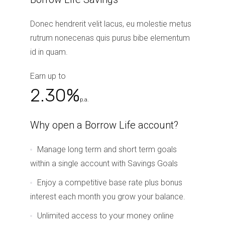
Donec hendrerit velit lacus, eu molestie metus
rutrum nonecenas quis purus bibe elementum
id in quam.
Earn up to
2.30%
p.a.
Why open a Borrow Life account?
Manage long term and short term goals
within a single account with Savings Goals
Enjoy a competitive base rate plus bonus
interest each month you grow your balance.
Unlimited access to your money online