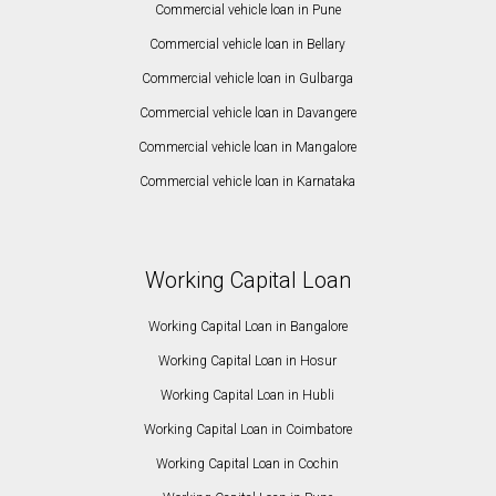
Commercial vehicle loan in Pune
Commercial vehicle loan in Bellary
Commercial vehicle loan in Gulbarga
Commercial vehicle loan in Davangere
Commercial vehicle loan in Mangalore
Commercial vehicle loan in Karnataka
Working Capital Loan
Working Capital Loan in Bangalore
Working Capital Loan in Hosur
Working Capital Loan in Hubli
Working Capital Loan in Coimbatore
Working Capital Loan in Cochin