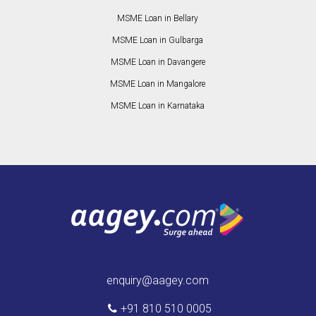
MSME Loan in Bellary
MSME Loan in Gulbarga
MSME Loan in Davangere
MSME Loan in Mangalore
MSME Loan in Karnataka
enquiry@aagey.com
+91 810 510 0005