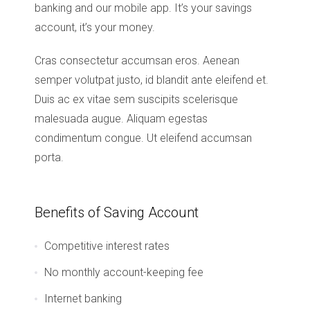
banking and our mobile app. It’s your savings
account, it’s your money.
Cras consectetur accumsan eros. Aenean
semper volutpat justo, id blandit ante eleifend et.
Duis ac ex vitae sem suscipits scelerisque
malesuada augue. Aliquam egestas
condimentum congue. Ut eleifend accumsan
porta.
Benefits of Saving Account
Competitive interest rates
No monthly account-keeping fee
Internet banking