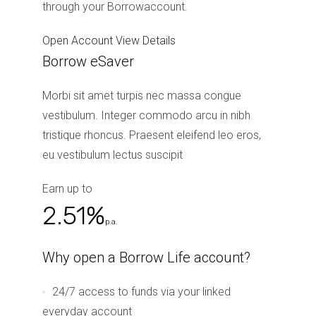
through your Borrowaccount.
Open Account
View Details
Borrow eSaver
Morbi sit amet turpis nec massa congue
vestibulum. Integer commodo arcu in nibh
tristique rhoncus. Praesent eleifend leo eros,
eu vestibulum lectus suscipit
Earn up to
2.51%
p.a.
Why open a Borrow Life account?
24/7 access to funds via your linked
everyday account