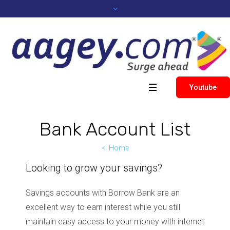
Youtube
Bank Account List
Home
Looking to grow your savings?
Savings accounts with Borrow Bank are an
excellent way to earn interest while you still
maintain easy access to your money with internet