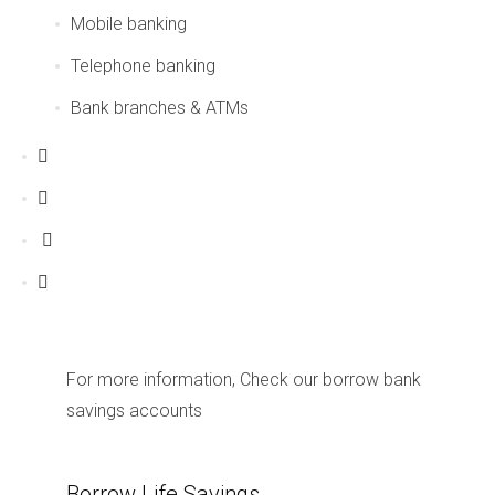
Mobile banking
Telephone banking
Bank branches & ATMs
For more information, Check our borrow bank
savings accounts
Borrow Life Savings