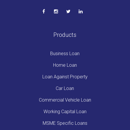
Products
Business Loan
Home Loan
Loan Against Property
Car Loan
Commercial Vehicle Loan
Working Capital Loan
MSME Specific Loans