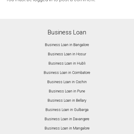
Business Loan
Business Loan in Bangalore
Business Loan in Hosur
Business Loan in Hubli
Business Loan in Coimbatore
Business Loan in Cochin
Business Loan in Pune
Business Loan in Bellary
Business Loan in Gulbarga
Business Loan in Davangere
Business Loan in Mangalore