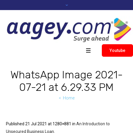
Youtube
WhatsApp Image 2021-
07-21 at 6.29.33 PM
Home
Published
21 Jul 2021
at 1280×881 in
An Introduction to
Unsecured Business Loan
.