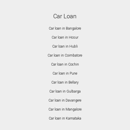
Car Loan
Car loan in Bangalore
Car loan in Hosur
Car loan in Hubli
Car loan in Coimbatore
Car loan in Cochin
Car loan in Pune
Car loan in Bellary
Car loan in Gulbarga
Car loan in Davangere
Car loan in Mangalore
Car loan in Karnataka