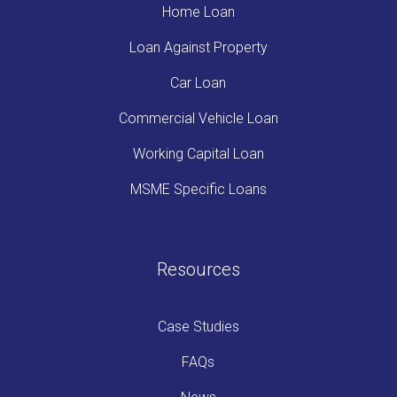
Home Loan
Loan Against Property
Car Loan
Commercial Vehicle Loan
Working Capital Loan
MSME Specific Loans
Resources
Case Studies
FAQs