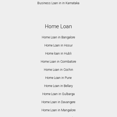
Business Loan in in Karnataka
Home Loan
Home Loan in Bangalore
Home Loan in Hosur
Home loan in Hubli
Home Loan in Coimbatore
Home Loan in Cochin
Home Loan in Pune
Home Loan in Bellary
Home Loan in Gulbarga
Home Loan in Davangere
Home Loan in Mangalore