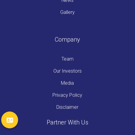
News
Gallery
Company
Team
Our Investors
Media
Privacy Policy
Disclaimer
Partner With Us