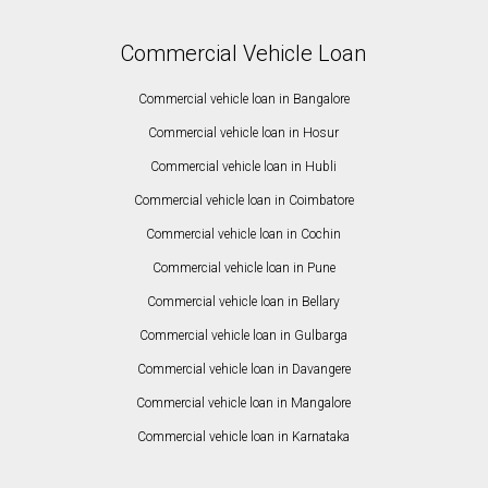
Commercial Vehicle Loan
Commercial vehicle loan in Bangalore
Commercial vehicle loan in Hosur
Commercial vehicle loan in Hubli
Commercial vehicle loan in Coimbatore
Commercial vehicle loan in Cochin
Commercial vehicle loan in Pune
Commercial vehicle loan in Bellary
Commercial vehicle loan in Gulbarga
Commercial vehicle loan in Davangere
Commercial vehicle loan in Mangalore
Commercial vehicle loan in Karnataka