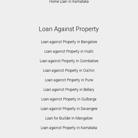
Home Loan in Karnataka
Loan Against Property
Loan against Property in Bangalore
Loan against Property in Hubli
Loan against Property in Coimbatore
Loan against Property in Cochin
Loan against Property in Pune
Loan against Property in Bellary
Loan against Property in Gulbarga
Loan against Property in Davangere
Loan for Builder in Mangalore
Loan against Property in Karnataka