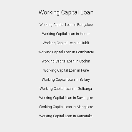
Working Capital Loan
Working Capital Loan in Bangalore
Working Capital Loan in Hosur
Working Capital Loan in Hubli
Working Capital Loan in Coimbatore
Working Capital Loan in Cochin
Working Capital Loan in Pune
Working Capital Loan in Bellary
Working Capital Loan in Gulbarga
Working Capital Loan in Davangere
Working Capital Loan in Mangalore
Working Capital Loan in Karnataka