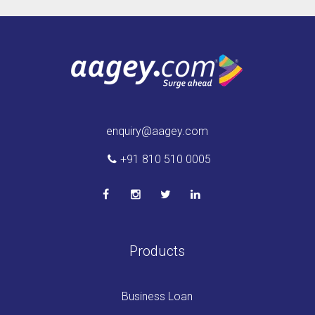
enquiry@aagey.com
+91 810 510 0005
Products
Business Loan