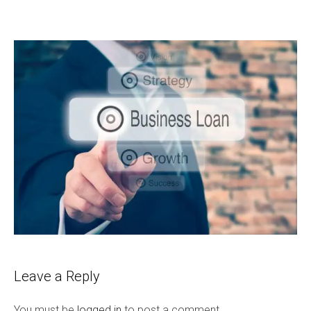
Leave a Reply
You must be
logged in
to post a comment.