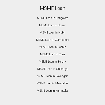
MSME Loan
MSME Loan in Bangalore
MSME Loan in Hosur
MSME Loan in Hubli
MSME Loan in Coimbatore
MSME Loan in Cochin
MSME Loan in Pune
MSME Loan in Bellary
MSME Loan in Gulbarga
MSME Loan in Davangere
MSME Loan in Mangalore
MSME Loan in Karnataka