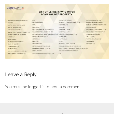
Leave a Reply
You must be
logged in
to post a comment.