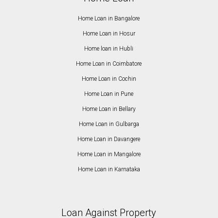
Home Loan in Bangalore
Home Loan in Hosur
Home loan in Hubli
Home Loan in Coimbatore
Home Loan in Cochin
Home Loan in Pune
Home Loan in Bellary
Home Loan in Gulbarga
Home Loan in Davangere
Home Loan in Mangalore
Home Loan in Karnataka
Loan Against Property