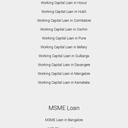
Working Capital Loan in Hosur
Working Capital Loan in Hubli
Working Capital Loan in Coimbatore
Working Capital Loan in Cochin
Working Capital Loan in Pune
Working Capital Loan in Bellary
Working Capital Loan in Gulbarga
Working Capital Loan in Davangere
Working Capital Loan in Mangalore
Working Capital Loan in Karnataka
MSME Loan
MSME Loan in Bangalore