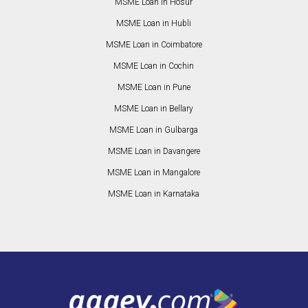
MSME Loan in Hosur
MSME Loan in Hubli
MSME Loan in Coimbatore
MSME Loan in Cochin
MSME Loan in Pune
MSME Loan in Bellary
MSME Loan in Gulbarga
MSME Loan in Davangere
MSME Loan in Mangalore
MSME Loan in Karnataka