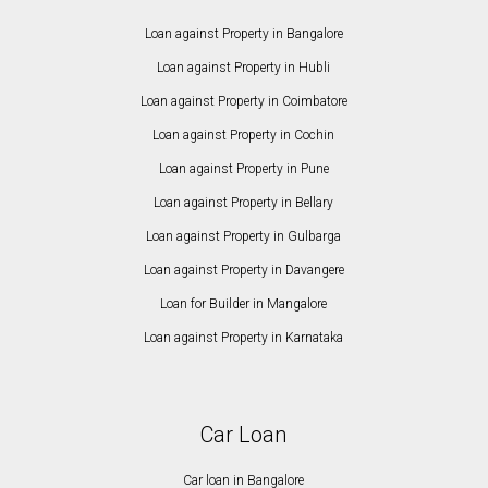
Loan against Property in Bangalore
Loan against Property in Hubli
Loan against Property in Coimbatore
Loan against Property in Cochin
Loan against Property in Pune
Loan against Property in Bellary
Loan against Property in Gulbarga
Loan against Property in Davangere
Loan for Builder in Mangalore
Loan against Property in Karnataka
Car Loan
Car loan in Bangalore