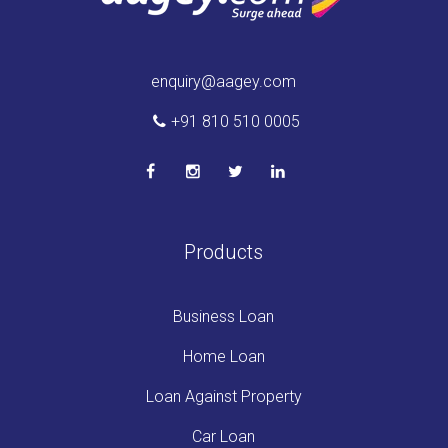
enquiry@aagey.com
+91 810 510 0005
Products
Business Loan
Home Loan
Loan Against Property
Car Loan