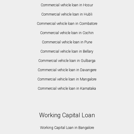
Commercial vehicle loan in Hosur
Commercial vehicle loan in Hubli
Commercial vehicle loan in Coimbatore
Commercial vehicle loan in Cochin
Commercial vehicle loan in Pune
Commercial vehicle loan in Bellary
Commercial vehicle loan in Gulbarga
Commercial vehicle loan in Davangere
Commercial vehicle loan in Mangalore
Commercial vehicle loan in Karnataka
Working Capital Loan
Working Capital Loan in Bangalore