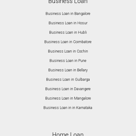
Business Loan
Business Loan in Bangalore
Business Loan in Hosur
Business Loan in Hubli
Business Loan in Coimbatore
Business Loan in Cochin
Business Loan in Pune
Business Loan in Bellary
Business Loan in Gulbarga
Business Loan in Davangere
Business Loan in Mangalore
Business Loan in in Karnataka
Home Loan