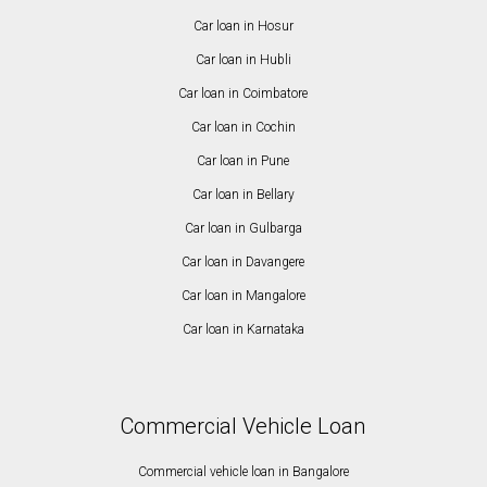
Car loan in Hosur
Car loan in Hubli
Car loan in Coimbatore
Car loan in Cochin
Car loan in Pune
Car loan in Bellary
Car loan in Gulbarga
Car loan in Davangere
Car loan in Mangalore
Car loan in Karnataka
Commercial Vehicle Loan
Commercial vehicle loan in Bangalore