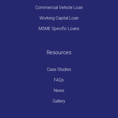
Commercial Vehicle Loan
Working Capital Loan
MSME Specific Loans
Resources
Case Studies
FAQs
News
Gallery