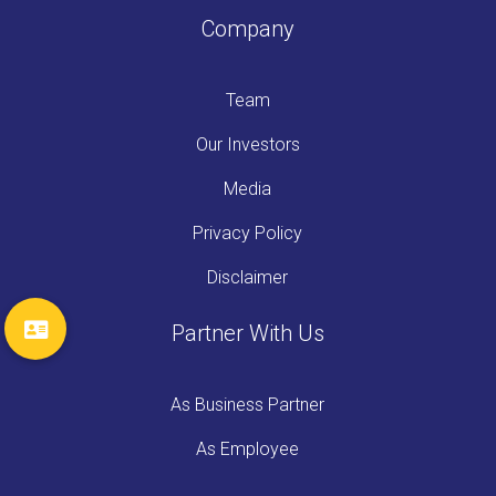
Company
Team
Our Investors
Media
Privacy Policy
Disclaimer
Partner With Us
As Business Partner
As Employee