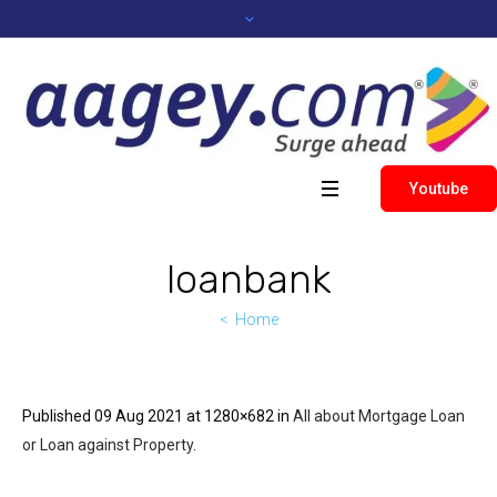
Youtube
loanbank
Home
Published
09 Aug 2021
at 1280×682 in
All about Mortgage Loan
or Loan against Property
.