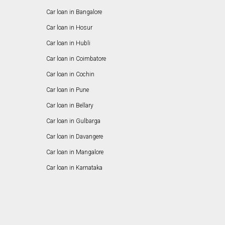
Car loan in Bangalore
Car loan in Hosur
Car loan in Hubli
Car loan in Coimbatore
Car loan in Cochin
Car loan in Pune
Car loan in Bellary
Car loan in Gulbarga
Car loan in Davangere
Car loan in Mangalore
Car loan in Karnataka