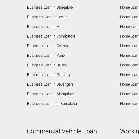
Business Loan in Bangalore
Home Loan 
Business Loan in Hosur
Home Loan 
Business Loan in Hubli
Home loan 
Business Loan in Coimbatore
Home Loan 
Business Loan in Cochin
Home Loan 
Business Loan in Pune
Home Loan 
Business Loan in Bellary
Home Loan i
Business Loan in Gulbarga
Home Loan 
Business Loan in Davangere
Home Loan 
Business Loan in Mangalore
Home Loan 
Business Loan in in Karnataka
Home Loan 
Commercial Vehicle Loan
Workin