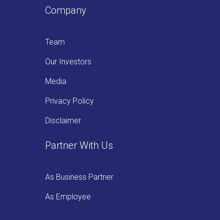
Company
Team
Our Investors
Media
Privacy Policy
Disclaimer
Partner With Us
As Business Partner
As Employee