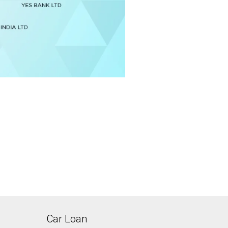
Car Loan