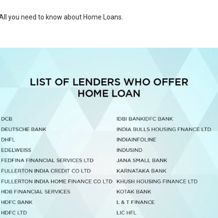
All you need to know about Home Loans
.