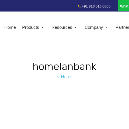
+91 810 510 0005
What
Home
Products
Resources
Company
Partne
homelanbank
Home