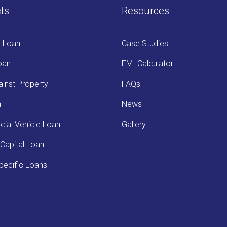
ts
Resources
s Loan
Case Studies
oan
EMI Calculator
inst Property
FAQs
n
News
ial Vehicle Loan
Gallery
Capital Loan
ecific Loans