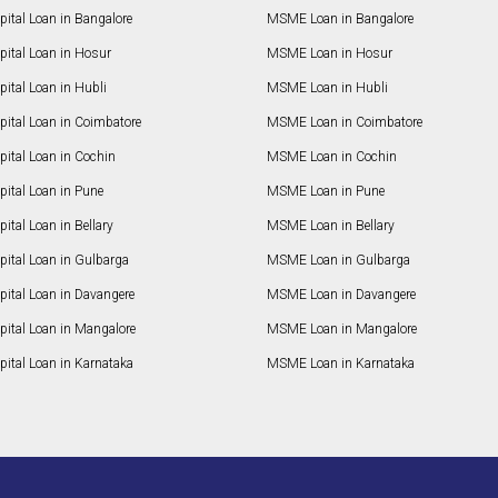
ital Loan in Bangalore
MSME Loan in Bangalore
pital Loan in Hosur
MSME Loan in Hosur
ital Loan in Hubli
MSME Loan in Hubli
pital Loan in Coimbatore
MSME Loan in Coimbatore
ital Loan in Cochin
MSME Loan in Cochin
ital Loan in Pune
MSME Loan in Pune
ital Loan in Bellary
MSME Loan in Bellary
pital Loan in Gulbarga
MSME Loan in Gulbarga
pital Loan in Davangere
MSME Loan in Davangere
pital Loan in Mangalore
MSME Loan in Mangalore
ital Loan in Karnataka
MSME Loan in Karnataka