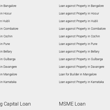
in Bangalore
Loan against Property in Bangalore
in Hosur
Loan against Property in Hosur
in Hubli
Loan against Property in Hubli
in Coimbatore
Loan against Property in Coimbatore
in Cochin
Loan against Property in Cochin
in Pune
Loan against Property in Pune
n Bellary
Loan against Property in Bellary
in Gulbarga
Loan against Property in Gulbarga
in Davangere
Loan against Property in Davangere
in Mangalore
Loan for Builder in Mangalore
in Karnataka
Loan against Property in Karnataka
g Capital Loan
MSME Loan