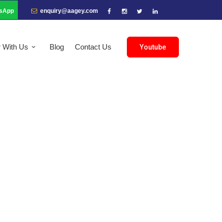
sApp
enquiry@aagey.com
r With Us
Blog
Contact Us
Youtube