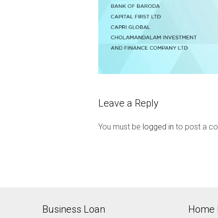
Leave a Reply
You must be
logged in
to post a c
Business Loan
Home 