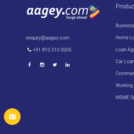
Produc
Busines
Home L
enquiry@aagey.com
Loan Aga
+91 810 510 0005
Car Loa
Commerc
Working 
MSME Sp