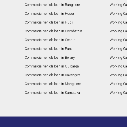
Commercial vehicle loan in Bangalore
Working Cap
Commercial vehicle loan in Hosur
Working Ca
Commercial vehicle loan in Hubli
Working Cap
Commercial vehicle loan in Coimbatore
Working Ca
Commercial vehicle loan in Cochin
Working Cap
Commercial vehicle loan in Pune
Working Cap
Commercial vehicle loan in Bellary
Working Cap
Commercial vehicle loan in Gulbarga
Working Ca
Commercial vehicle loan in Davangere
Working Ca
Commercial vehicle loan in Mangalore
Working Ca
Commercial vehicle loan in Karnataka
Working Cap