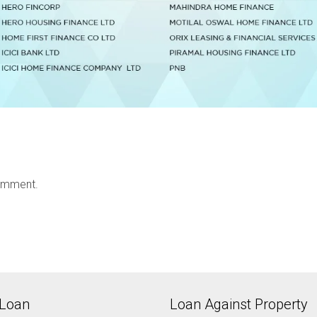
omment.
Loan
Loan Against Property