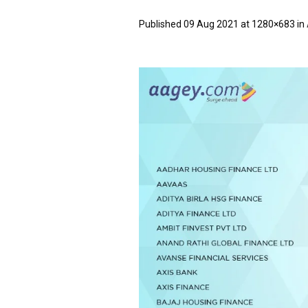
Published
09 Aug 2021
at 1280×683 in