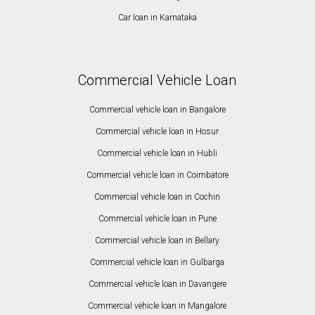
Car loan in Karnataka
Commercial Vehicle Loan
Commercial vehicle loan in Bangalore
Commercial vehicle loan in Hosur
Commercial vehicle loan in Hubli
Commercial vehicle loan in Coimbatore
Commercial vehicle loan in Cochin
Commercial vehicle loan in Pune
Commercial vehicle loan in Bellary
Commercial vehicle loan in Gulbarga
Commercial vehicle loan in Davangere
Commercial vehicle loan in Mangalore