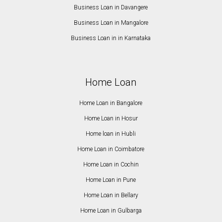
Business Loan in Davangere
Business Loan in Mangalore
Business Loan in in Karnataka
Home Loan
Home Loan in Bangalore
Home Loan in Hosur
Home loan in Hubli
Home Loan in Coimbatore
Home Loan in Cochin
Home Loan in Pune
Home Loan in Bellary
Home Loan in Gulbarga