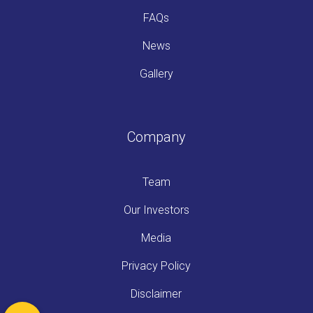
FAQs
News
Gallery
Company
Team
Our Investors
Media
Privacy Policy
Disclaimer