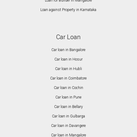
Loan for Builder in Mangalore
Loan against Property in Karnataka
Car Loan
Car loan in Bangalore
Car loan in Hosur
Car loan in Hubli
Car loan in Coimbatore
Car loan in Cochin
Car loan in Pune
Car loan in Bellary
Car loan in Gulbarga
Car loan in Davangere
Car loan in Mangalore