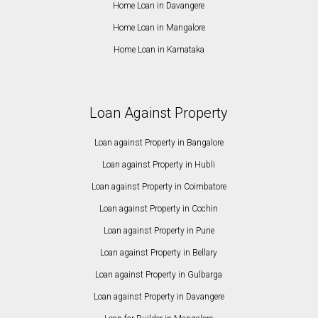
Home Loan in Davangere
Home Loan in Mangalore
Home Loan in Karnataka
Loan Against Property
Loan against Property in Bangalore
Loan against Property in Hubli
Loan against Property in Coimbatore
Loan against Property in Cochin
Loan against Property in Pune
Loan against Property in Bellary
Loan against Property in Gulbarga
Loan against Property in Davangere