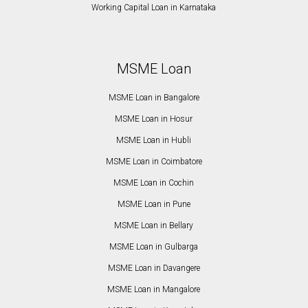
Working Capital Loan in Karnataka
MSME Loan
MSME Loan in Bangalore
MSME Loan in Hosur
MSME Loan in Hubli
MSME Loan in Coimbatore
MSME Loan in Cochin
MSME Loan in Pune
MSME Loan in Bellary
MSME Loan in Gulbarga
MSME Loan in Davangere
MSME Loan in Mangalore