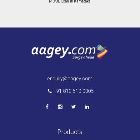
MSME Loan in Karnataka
enquiry@aagey.com
+91 810 510 0005
Products