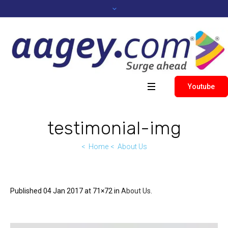
Youtube
testimonial-img
Home
About Us
Published
04 Jan 2017
at 71×72 in
About Us
.