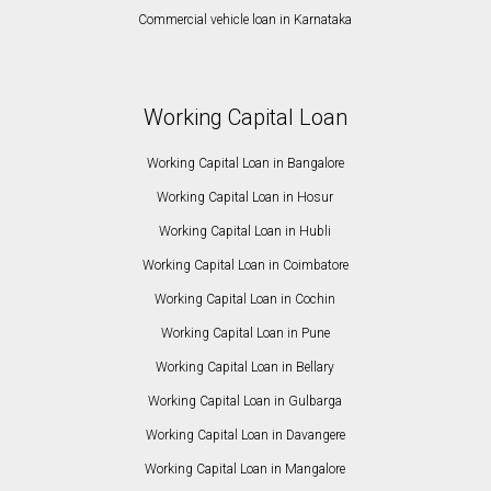
Commercial vehicle loan in Karnataka
Working Capital Loan
Working Capital Loan in Bangalore
Working Capital Loan in Hosur
Working Capital Loan in Hubli
Working Capital Loan in Coimbatore
Working Capital Loan in Cochin
Working Capital Loan in Pune
Working Capital Loan in Bellary
Working Capital Loan in Gulbarga
Working Capital Loan in Davangere
Working Capital Loan in Mangalore