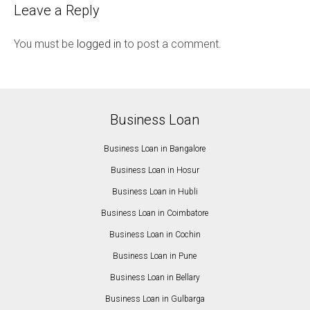
Leave a Reply
You must be
logged in
to post a comment.
Business Loan
Business Loan in Bangalore
Business Loan in Hosur
Business Loan in Hubli
Business Loan in Coimbatore
Business Loan in Cochin
Business Loan in Pune
Business Loan in Bellary
Business Loan in Gulbarga