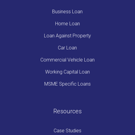
Business Loan
Home Loan
Loan Against Property
Car Loan
Commercial Vehicle Loan
Working Capital Loan
MSME Specific Loans
Resources
Case Studies