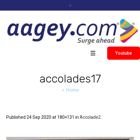
Youtube
accolades17
Home
Published
24 Sep 2020
at 180×131 in
Accolade2
.