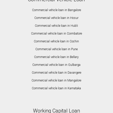
Commercial vehicle loan in Bangalore
Commercial vehicle loan in Hosur
Commercial vehicle loan in Hubli
Commercial vehicle loan in Coimbatore
Commercial vehicle loan in Cochin
Commercial vehicle loan in Pune
Commercial vehicle loan in Bellary
Commercial vehicle loan in Gulbarga
Commercial vehicle loan in Davangere
Commercial vehicle loan in Mangalore
Commercial vehicle loan in Karnataka
Working Capital Loan