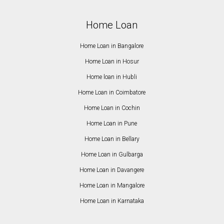
Home Loan
Home Loan in Bangalore
Home Loan in Hosur
Home loan in Hubli
Home Loan in Coimbatore
Home Loan in Cochin
Home Loan in Pune
Home Loan in Bellary
Home Loan in Gulbarga
Home Loan in Davangere
Home Loan in Mangalore
Home Loan in Karnataka