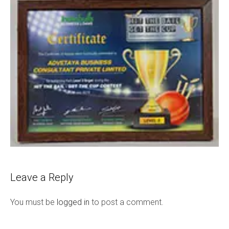
Leave a Reply
You must be
logged in
to post a comment.