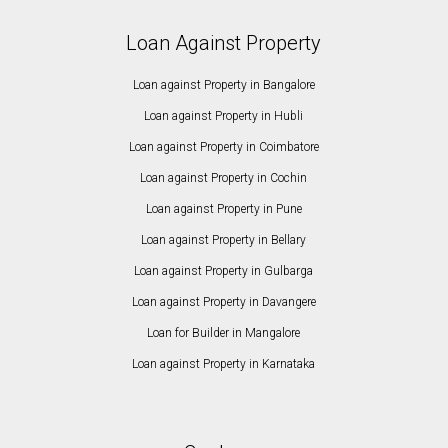
Loan Against Property
Loan against Property in Bangalore
Loan against Property in Hubli
Loan against Property in Coimbatore
Loan against Property in Cochin
Loan against Property in Pune
Loan against Property in Bellary
Loan against Property in Gulbarga
Loan against Property in Davangere
Loan for Builder in Mangalore
Loan against Property in Karnataka