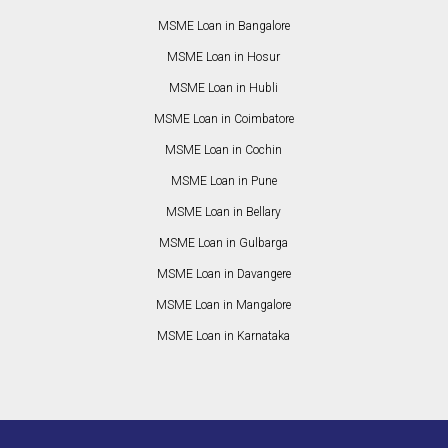
MSME Loan in Bangalore
MSME Loan in Hosur
MSME Loan in Hubli
MSME Loan in Coimbatore
MSME Loan in Cochin
MSME Loan in Pune
MSME Loan in Bellary
MSME Loan in Gulbarga
MSME Loan in Davangere
MSME Loan in Mangalore
MSME Loan in Karnataka