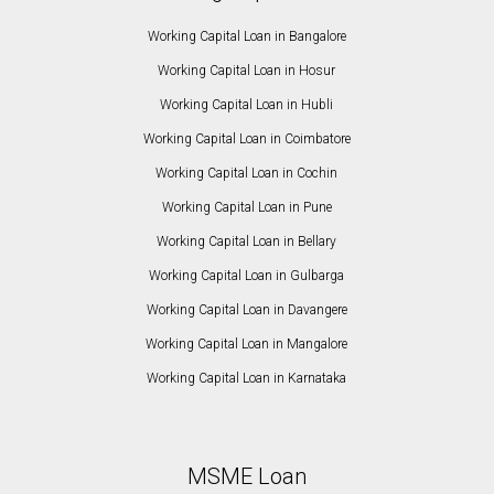
Working Capital Loan in Bangalore
Working Capital Loan in Hosur
Working Capital Loan in Hubli
Working Capital Loan in Coimbatore
Working Capital Loan in Cochin
Working Capital Loan in Pune
Working Capital Loan in Bellary
Working Capital Loan in Gulbarga
Working Capital Loan in Davangere
Working Capital Loan in Mangalore
Working Capital Loan in Karnataka
MSME Loan