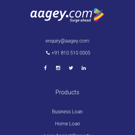
enquiry@aagey.com
+91 810 510 0005
Products
Business Loan
Home Loan