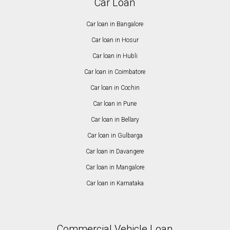
Car Loan
Car loan in Bangalore
Car loan in Hosur
Car loan in Hubli
Car loan in Coimbatore
Car loan in Cochin
Car loan in Pune
Car loan in Bellary
Car loan in Gulbarga
Car loan in Davangere
Car loan in Mangalore
Car loan in Karnataka
Commercial Vehicle Loan