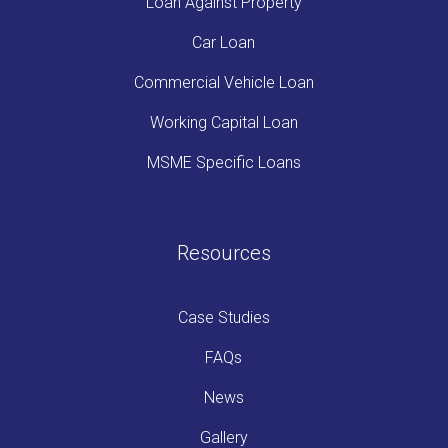
Loan Against Property
Car Loan
Commercial Vehicle Loan
Working Capital Loan
MSME Specific Loans
Resources
Case Studies
FAQs
News
Gallery