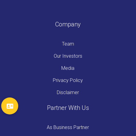
Company
Team
Our Investors
Media
Privacy Policy
Disclaimer
Partner With Us
As Business Partner