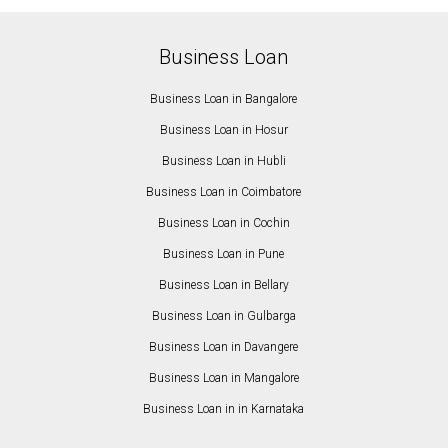
Business Loan
Business Loan in Bangalore
Business Loan in Hosur
Business Loan in Hubli
Business Loan in Coimbatore
Business Loan in Cochin
Business Loan in Pune
Business Loan in Bellary
Business Loan in Gulbarga
Business Loan in Davangere
Business Loan in Mangalore
Business Loan in in Karnataka