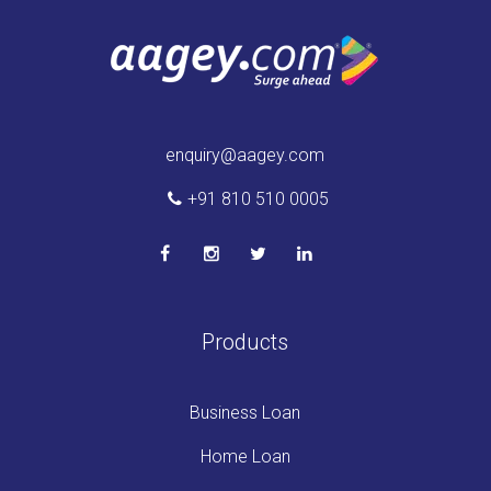
enquiry@aagey.com
+91 810 510 0005
Products
Business Loan
Home Loan