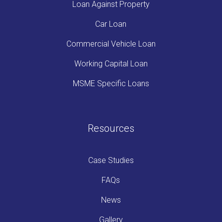
Loan Against Property
Car Loan
Commercial Vehicle Loan
Working Capital Loan
MSME Specific Loans
Resources
Case Studies
FAQs
News
Gallery