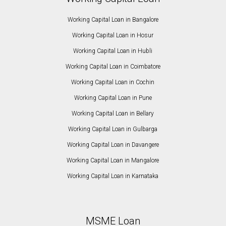
Working Capital Loan in Bangalore
Working Capital Loan in Hosur
Working Capital Loan in Hubli
Working Capital Loan in Coimbatore
Working Capital Loan in Cochin
Working Capital Loan in Pune
Working Capital Loan in Bellary
Working Capital Loan in Gulbarga
Working Capital Loan in Davangere
Working Capital Loan in Mangalore
Working Capital Loan in Karnataka
MSME Loan