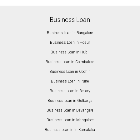
Business Loan
Business Loan in Bangalore
Business Loan in Hosur
Business Loan in Hubli
Business Loan in Coimbatore
Business Loan in Cochin
Business Loan in Pune
Business Loan in Bellary
Business Loan in Gulbarga
Business Loan in Davangere
Business Loan in Mangalore
Business Loan in in Karnataka