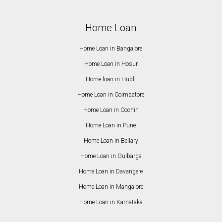
Home Loan
Home Loan in Bangalore
Home Loan in Hosur
Home loan in Hubli
Home Loan in Coimbatore
Home Loan in Cochin
Home Loan in Pune
Home Loan in Bellary
Home Loan in Gulbarga
Home Loan in Davangere
Home Loan in Mangalore
Home Loan in Karnataka