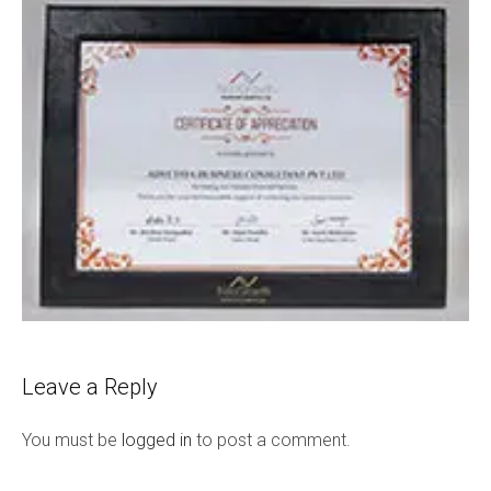
Leave a Reply
You must be
logged in
to post a comment.