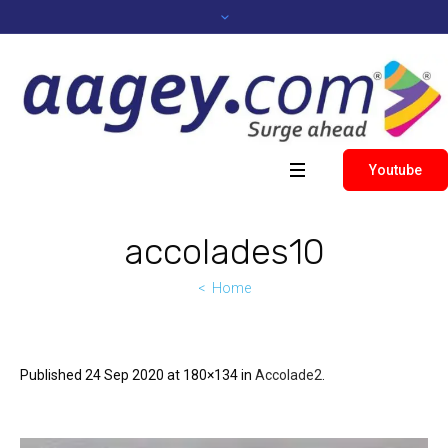
Youtube
accolades10
Home
Published
24 Sep 2020
at 180×134 in
Accolade2
.