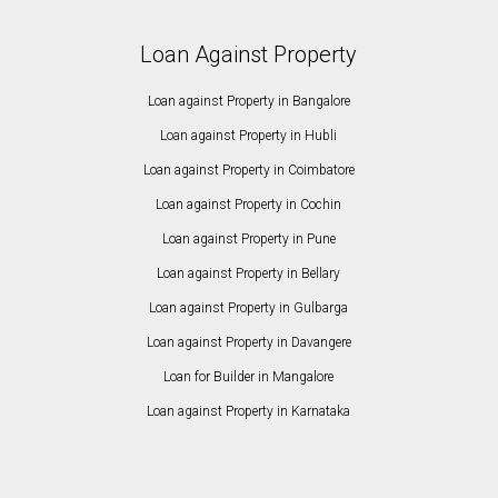
Loan Against Property
Loan against Property in Bangalore
Loan against Property in Hubli
Loan against Property in Coimbatore
Loan against Property in Cochin
Loan against Property in Pune
Loan against Property in Bellary
Loan against Property in Gulbarga
Loan against Property in Davangere
Loan for Builder in Mangalore
Loan against Property in Karnataka