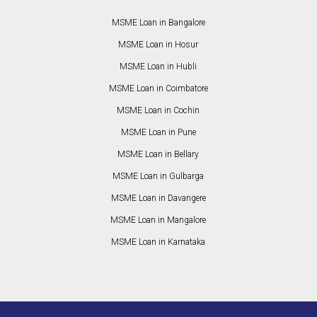
MSME Loan in Bangalore
MSME Loan in Hosur
MSME Loan in Hubli
MSME Loan in Coimbatore
MSME Loan in Cochin
MSME Loan in Pune
MSME Loan in Bellary
MSME Loan in Gulbarga
MSME Loan in Davangere
MSME Loan in Mangalore
MSME Loan in Karnataka