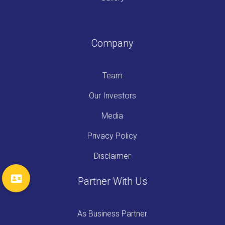
Company
Team
Our Investors
Media
Privacy Policy
Disclaimer
Partner With Us
As Business Partner