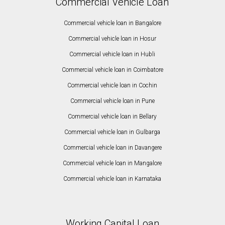
Commercial Vehicle Loan
Commercial vehicle loan in Bangalore
Commercial vehicle loan in Hosur
Commercial vehicle loan in Hubli
Commercial vehicle loan in Coimbatore
Commercial vehicle loan in Cochin
Commercial vehicle loan in Pune
Commercial vehicle loan in Bellary
Commercial vehicle loan in Gulbarga
Commercial vehicle loan in Davangere
Commercial vehicle loan in Mangalore
Commercial vehicle loan in Karnataka
Working Capital Loan