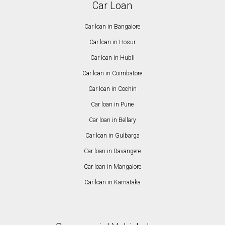
Car Loan
Car loan in Bangalore
Car loan in Hosur
Car loan in Hubli
Car loan in Coimbatore
Car loan in Cochin
Car loan in Pune
Car loan in Bellary
Car loan in Gulbarga
Car loan in Davangere
Car loan in Mangalore
Car loan in Karnataka